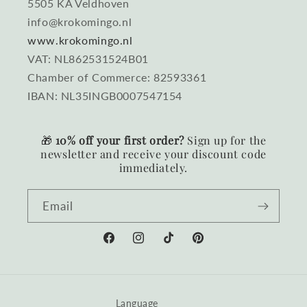
5505 KA Veldhoven
info@krokomingo.nl
www.krokomingo.nl
VAT: NL862531524B01
Chamber of Commerce: 82593361
IBAN: NL35INGB0007547154
🎁
10% off your first order?
Sign up for the
newsletter and receive your discount code
immediately.
Email
Facebook
Instagram
TikTok
Pinterest
Language