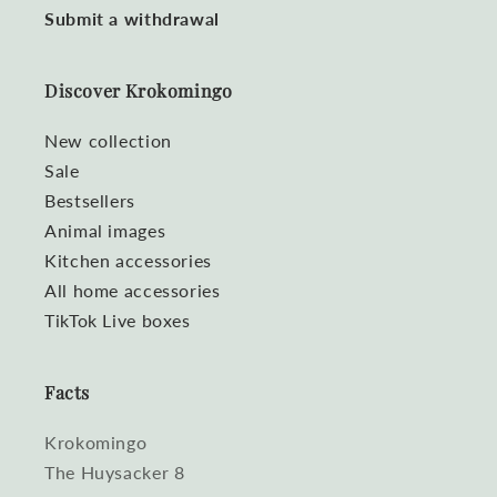
Submit a withdrawal
Discover Krokomingo
New collection
Sale
Bestsellers
Animal images
Kitchen accessories
All home accessories
TikTok Live boxes
Facts
Krokomingo
The Huysacker 8