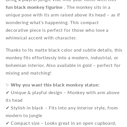
fun black monkey figurine
. The monkey sits in a
unique pose with its arm raised above its head – as if
wondering what's happening. This compact
decorative piece is perfect for those who love a
whimsical accent with character.
Thanks to its matte black color and subtle details, this
monkey fits effortlessly into a modern, industrial, or
bohemian interior. Also available in gold – perfect for
mixing and matching!
✨
Why you want this black monkey statue:
✔ Unique & playful design – Monkey with arm above
its head
✔ Stylish in black – Fits into any interior style, from
modern to jungle
✔ Compact size – Looks great in an open cupboard,