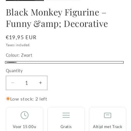
Black Monkey Figurine –
Funny &amp; Decorative
Regular
€19,95 EUR
price
Taxes included.
Colour:
Zwart
Zwart
Quantity
Decrease
Increase
quantity
quantity
for
for
Low stock: 2 left
Black
Black
Monkey
Monkey
Figurine
Figurine
–
–
Voor 15:00u
Gratis
Altijd met Track
Funny
Funny