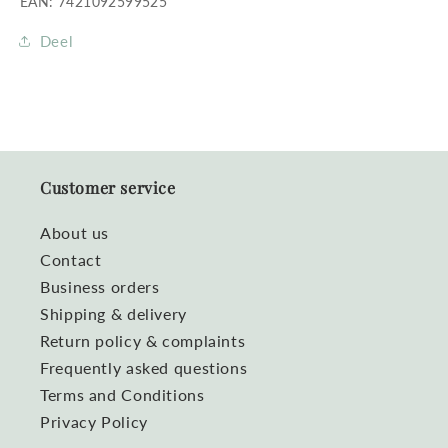
EAN: 7421092599525
Deel
Customer service
About us
Contact
Business orders
Shipping & delivery
Return policy & complaints
Frequently asked questions
Terms and Conditions
Privacy Policy