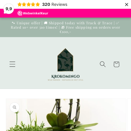
×
Skip to
320
Reviews
9,9
content
🐾 Unique offer | 🚚 Shipped today with Track & Trace | ✅
Rated 10+ over 310 times! | 🎁 Free shipping on orders over
€100,-
Cart
Skip to
product
information