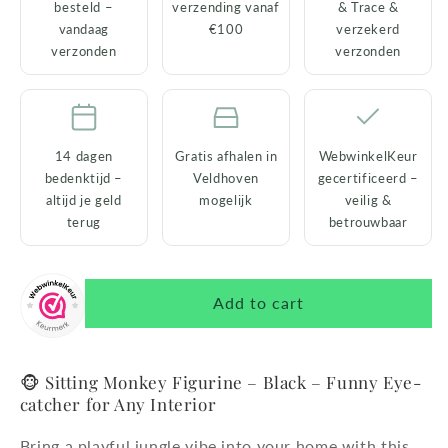
besteld –
verzending vanaf
& Trace &
&amp;
&amp;
vandaag
€100
verzekerd
Decorative
Decorative
verzonden
verzonden
14 dagen
Gratis afhalen in
WebwinkelKeur
bedenktijd –
Veldhoven
gecertificeerd –
altijd je geld
mogelijk
veilig &
terug
betrouwbaar
Add to cart
🐵 Sitting Monkey Figurine – Black – Funny Eye-
catcher for Any Interior
Bring a playful jungle vibe into your home with this