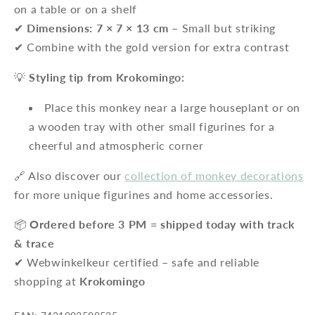
on a table or on a shelf
✔
Dimensions: 7 × 7 × 13 cm
– Small but striking
✔ Combine with the gold version for extra contrast
💡
Styling tip from Krokomingo:
Place this monkey near a large houseplant or on
a wooden tray with other small figurines for a
cheerful and atmospheric corner
🔗 Also discover our
collection of monkey decorations
for more unique figurines and home accessories.
📦
Ordered before 3 PM = shipped today with track
& trace
✔ Webwinkelkeur certified – safe and reliable
shopping at
Krokomingo