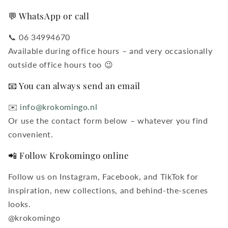
💬 WhatsApp or call
📞 06 34994670
Available during office hours – and very occasionally
outside office hours too 😉
📧 You can always send an email
✉️
info@krokomingo.nl
Or use the contact form below – whatever you find
convenient.
📲 Follow Krokomingo online
Follow us on Instagram, Facebook, and TikTok for
inspiration, new collections, and behind-the-scenes
looks.
@krokomingo