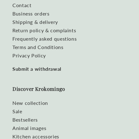
Contact
Business orders
Shipping & delivery
Return policy & complaints
Frequently asked questions
Terms and Conditions
Privacy Policy
Submit a withdrawal
Discover Krokomingo
New collection
Sale
Bestsellers
Animal images
Kitchen accessories