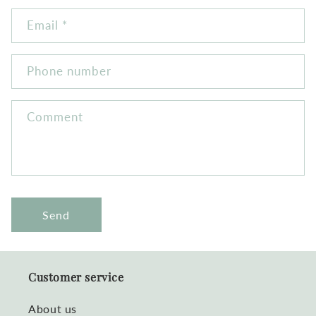
Email
*
Phone number
Comment
Send
Customer service
About us