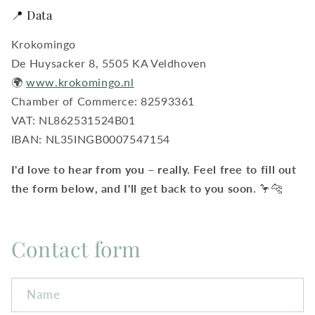
📍 Data
Krokomingo
De Huysacker 8, 5505 KA Veldhoven
🌍
www.krokomingo.nl
Chamber of Commerce: 82593361
VAT: NL862531524B01
IBAN: NL35INGB0007547154
I'd love to hear from you – really. Feel free to fill out
the form below, and I'll get back to you soon.
🦩🐆
Contact form
Name