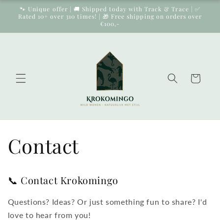
Skip to
🐾 Unique offer | 🚚 Shipped today with Track & Trace | ✅
content
Rated 10+ over 310 times! | 🎁 Free shipping on orders over
€100,-
Cart
Contact
📞 Contact Krokomingo
Questions? Ideas? Or just something fun to share? I'd
love to hear from you!