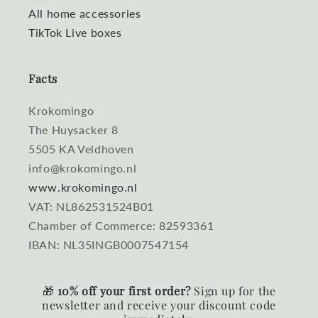
All home accessories
TikTok Live boxes
Facts
Krokomingo
The Huysacker 8
5505 KA Veldhoven
info@krokomingo.nl
www.krokomingo.nl
VAT: NL862531524B01
Chamber of Commerce: 82593361
IBAN: NL35INGB0007547154
🎁
10% off your first order?
Sign up for the
newsletter and receive your discount code