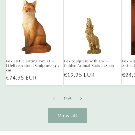
Fox Statue Sitting Fox XL –
Fox Sculpture with Owl –
Fox wi
Lifelike Animal Sculpture 54.5
Golden Animal Statue 28 cm
Animal
cm
Regular
€19,95 EUR
Regu
€24,
Regular
€74,95 EUR
price
price
price
of
1
/
24
View all