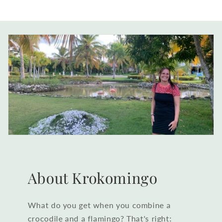
About Krokomingo
What do you get when you combine a
crocodile and a flamingo? That's right: