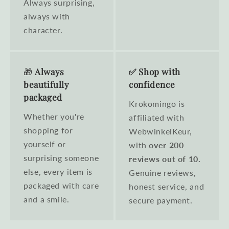
Always surprising,
always with
character.
🎁
Always
✅ Shop with
beautifully
confidence
packaged
Krokomingo is
Whether you're
affiliated with
shopping for
WebwinkelKeur,
yourself or
with
over 200
surprising someone
reviews out of 10.
else, every item is
Genuine reviews,
packaged with care
honest service, and
and a smile.
secure payment.