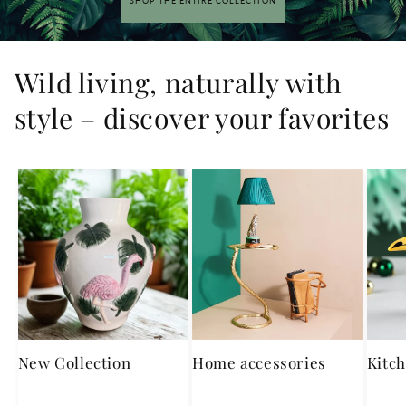
SHOP THE ENTIRE COLLECTION
Wild living, naturally with
style – discover your favorites
New Collection
Home accessories
Kitch