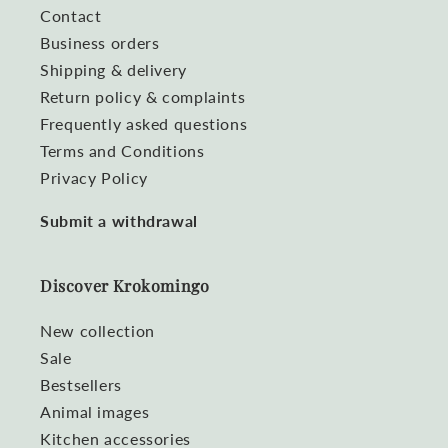
Contact
Business orders
Shipping & delivery
Return policy & complaints
Frequently asked questions
Terms and Conditions
Privacy Policy
Submit a withdrawal
Discover Krokomingo
New collection
Sale
Bestsellers
Animal images
Kitchen accessories