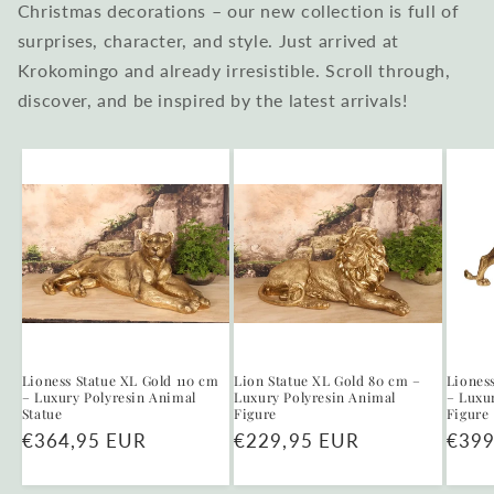
Christmas decorations – our new collection is full of
surprises, character, and style. Just arrived at
Krokomingo and already irresistible. Scroll through,
discover, and be inspired by the latest arrivals!
Lioness Statue XL Gold 110 cm
Lion Statue XL Gold 80 cm –
Liones
– Luxury Polyresin Animal
Luxury Polyresin Animal
– Luxu
Statue
Figure
Figure
Regular
€364,95 EUR
Regular
€229,95 EUR
Regu
€399
price
price
price