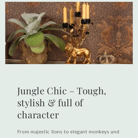
Jungle Chic – Tough,
stylish & full of
character
From majestic lions to elegant monkeys and