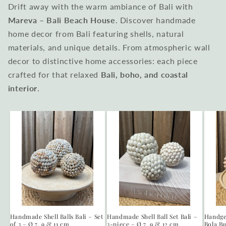
Drift away with the warm ambiance of Bali with
Mareva – Bali Beach House
. Discover handmade
home decor from Bali featuring shells, natural
materials, and unique details. From atmospheric wall
decor to distinctive home accessories: each piece
crafted for that relaxed
Bali, boho, and coastal
interior
.
Handmade Shell Balls Bali – Set
Handmade Shell Ball Set Bali –
Handge
of 3 – Ø 7, 9 & 11 cm
3-piece – Ø 7, 9 & 12 cm
Bola Bu