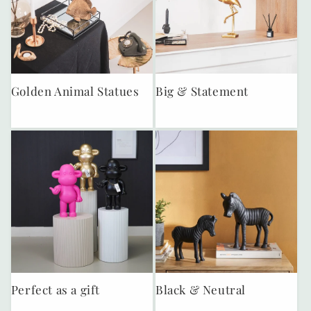
Golden Animal Statues
Big & Statement
Perfect as a gift
Black & Neutral