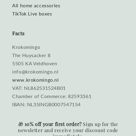
All home accessories
TikTok Live boxes
Facts
Krokomingo
The Huysacker 8
5505 KA Veldhoven
info@krokomingo.nl
www.krokomingo.nl
VAT: NL862531524B01
Chamber of Commerce: 82593361
IBAN: NL35INGB0007547154
🎁
10% off your first order?
Sign up for the
newsletter and receive your discount code