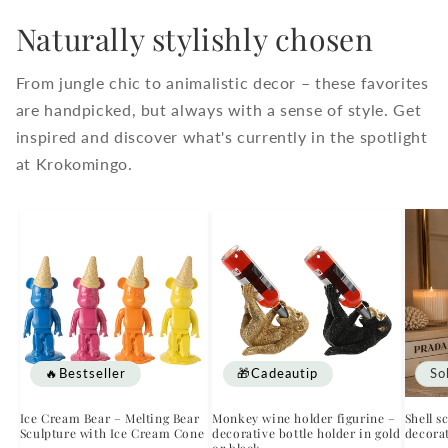
Naturally stylishly chosen
From jungle chic to animalistic decor – these favorites
are handpicked, but always with a sense of style. Get
inspired and discover what's currently in the spotlight
at Krokomingo.
🔥Bestseller
🎁Cadeautip
So
Ice Cream Bear – Melting Bear
Monkey wine holder figurine –
Shell s
Sculpture with Ice Cream Cone
decorative bottle holder in gold
decorat