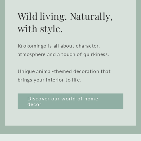
Wild living. Naturally,
with style.
Krokomingo is all about character,
atmosphere and a touch of quirkiness.
Unique animal-themed decoration that
brings your interior to life.
Discover our world of home
decor