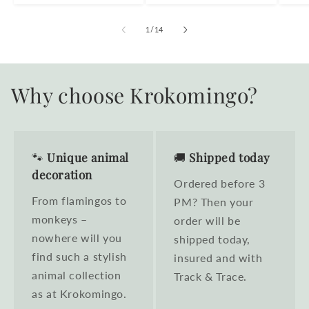
of
1
/
14
Why choose Krokomingo?
🐾
Unique animal
🚚
Shipped today
decoration
Ordered before 3
From flamingos to
PM? Then your
monkeys –
order will be
nowhere will you
shipped today,
find such a stylish
insured and with
animal collection
Track & Trace.
as at Krokomingo.