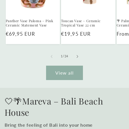
Panther Vase Paloma – Pink
Toucan Vase – Ceramic
🌴 Palm
Ceramic Statement Vase
Tropical Vase 22 cm
Cerami
Regular
€69,95 EUR
Regular
€19,95 EUR
Regu
From
price
price
price
of
1
/
24
View all
🤍🌴Mareva – Bali Beach
House
Bring the feeling of Bali into your home