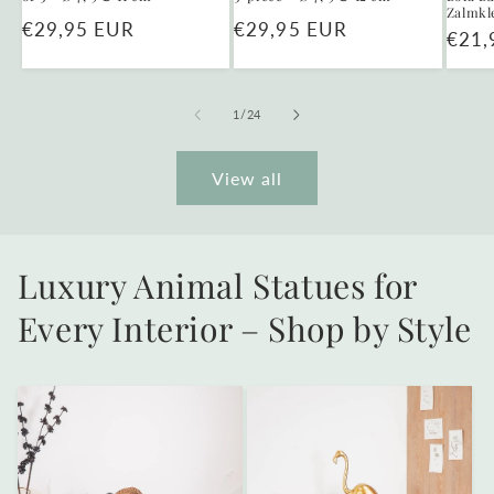
Zalmkl
Regular
€29,95 EUR
Regular
€29,95 EUR
Regu
€21,
price
price
price
of
1
/
24
View all
Luxury Animal Statues for
Every Interior – Shop by Style