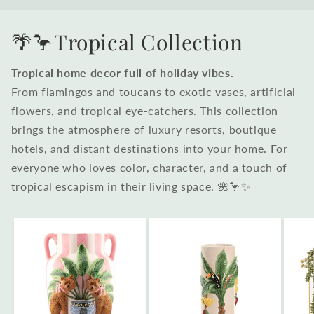
🌴🦩Tropical Collection
Tropical home decor full of holiday vibes.
From flamingos and toucans to exotic vases, artificial
flowers, and tropical eye-catchers. This collection
brings the atmosphere of luxury resorts, boutique
hotels, and distant destinations into your home. For
everyone who loves color, character, and a touch of
tropical escapism in their living space. 🌺🦩✨