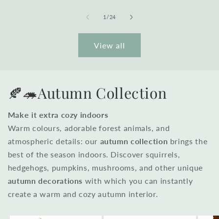
of
1
/
24
View all
🍂🦔Autumn Collection
Make it extra cozy indoors
Warm colours, adorable forest animals, and
atmospheric details: our
autumn collection
brings the
best of the season indoors. Discover squirrels,
hedgehogs, pumpkins, mushrooms, and other unique
autumn decorations
with which you can instantly
create a warm and cozy autumn interior.