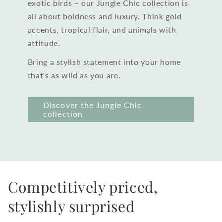
exotic birds – our Jungle Chic collection is
all about boldness and luxury. Think gold
accents, tropical flair, and animals with
attitude.
Bring a stylish statement into your home
that's as wild as you are.
Discover the Jungle Chic
collection
Competitively priced,
stylishly surprised