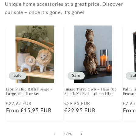
Unique home accessories at a great price. Discover
our sale – once it's gone, it's gone!
Sale
Sale
Sa
Lion Statue Raffia Beige –
Image Three Owls – Hear See
Palm Tr
Large, Small or Set
Speak No Evil – 46 cm High
Brown G
Regular
Sale
Regular
Sale
Regu
€22,95 EUR
€29,95 EUR
€7,95
price
From €15,95 EUR
price
price
€22,95 EUR
price
price
From
of
1
/
24