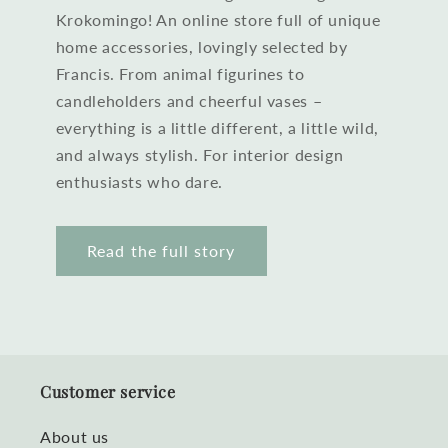
Krokomingo! An online store full of unique
home accessories, lovingly selected by
Francis. From animal figurines to
candleholders and cheerful vases –
everything is a little different, a little wild,
and always stylish. For interior design
enthusiasts who dare.
Read the full story
Customer service
About us