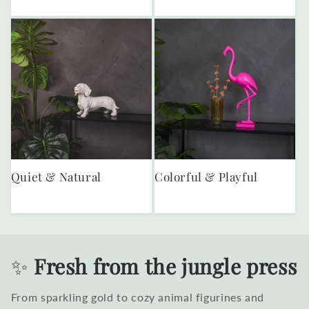
Quiet & Natural
Colorful & Playful
✨
Fresh from the jungle press
From sparkling gold to cozy animal figurines and