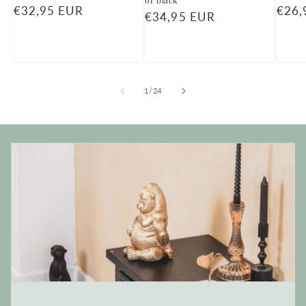
or black
Regular
€32,95 EUR
Regu
€26,
Regular
€34,95 EUR
price
price
price
of
1
/
24