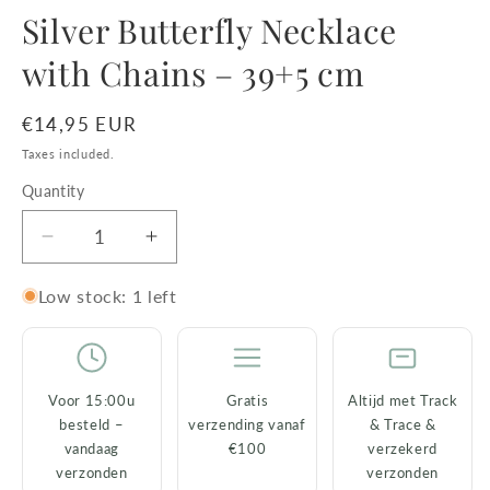
media
Silver Butterfly Necklace
1
in
with Chains – 39+5 cm
modal
Regular
€14,95 EUR
price
Taxes included.
Quantity
Decrease
Increase
quantity
quantity
for
for
Low stock: 1 left
Silver
Silver
Butterfly
Butterfly
Necklace
Necklace
with
with
Voor 15:00u
Gratis
Altijd met Track
Chains
Chains
besteld –
verzending vanaf
& Trace &
–
–
vandaag
€100
verzekerd
39+5
39+5
verzonden
verzonden
cm
cm