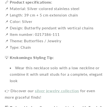
📏
Product specifications:
📌 Material: Silver-colored stainless steel
📌 Length: 39 cm + 5 cm extension chain
📌 Color: Silver
📌 Design: Butterfly pendant with vertical chains
📌 Item number: 0217186-111
📌 Theme: Butterflies / Jewelry
📌 Type: Chain
💡
Krokomingo Styling Tip:
Wear this necklace solo with a low neckline or
combine it with small studs for a complete, elegant
look
👉 Discover our
silver jewelry collection
for even
more graceful finds!