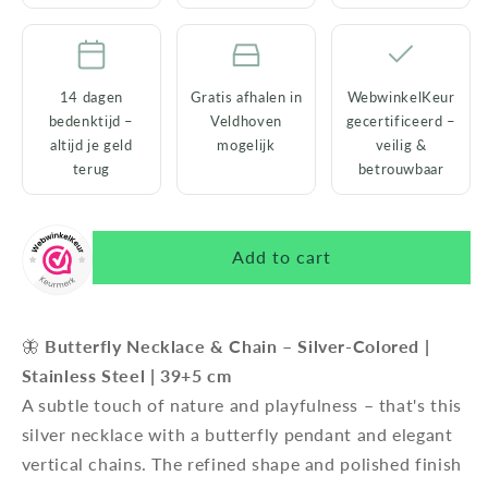
14 dagen
Gratis afhalen in
WebwinkelKeur
bedenktijd –
Veldhoven
gecertificeerd –
altijd je geld
mogelijk
veilig &
terug
betrouwbaar
Add to cart
🦋
Butterfly Necklace & Chain – Silver-Colored |
Stainless Steel | 39+5 cm
A subtle touch of nature and playfulness – that's this
silver necklace with a butterfly pendant and elegant
vertical chains. The refined shape and polished finish