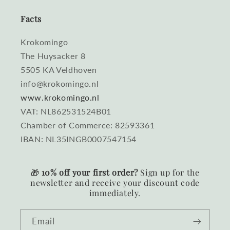
Facts
Krokomingo
The Huysacker 8
5505 KA Veldhoven
info@krokomingo.nl
www.krokomingo.nl
VAT: NL862531524B01
Chamber of Commerce: 82593361
IBAN: NL35INGB0007547154
🎁
10% off your first order?
Sign up for the
newsletter and receive your discount code
immediately.
Email