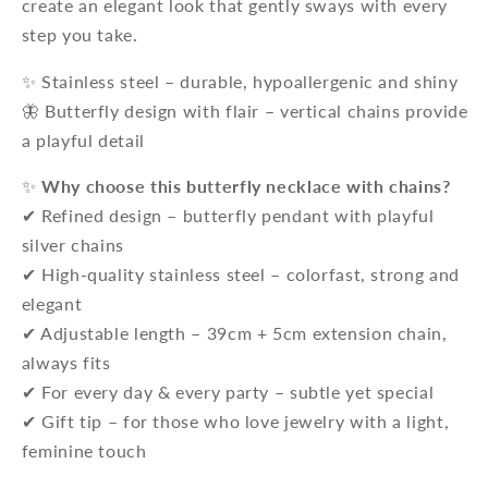
create an elegant look that gently sways with every
step you take.
✨ Stainless steel – durable, hypoallergenic and shiny
🦋 Butterfly design with flair – vertical chains provide
a playful detail
✨
Why choose this butterfly necklace with chains?
✔ Refined design – butterfly pendant with playful
silver chains
✔ High-quality stainless steel – colorfast, strong and
elegant
✔ Adjustable length – 39cm + 5cm extension chain,
always fits
✔ For every day & every party – subtle yet special
✔ Gift tip – for those who love jewelry with a light,
feminine touch