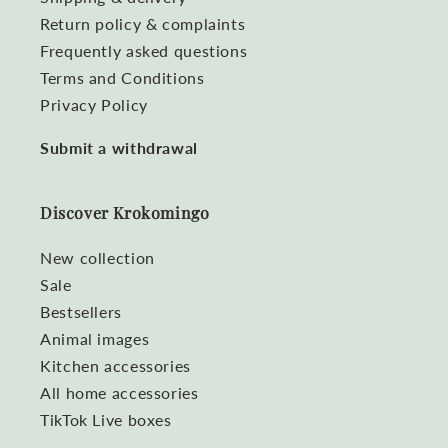
Return policy & complaints
Frequently asked questions
Terms and Conditions
Privacy Policy
Submit a withdrawal
Discover Krokomingo
New collection
Sale
Bestsellers
Animal images
Kitchen accessories
All home accessories
TikTok Live boxes