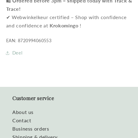
🛍️
Ordered before 3pm = shipped today with Track &
Trace!
✔ Webwinkelkeur certified – Shop with confidence
and confidence at
Krokomingo
!
EAN: 8720994060553
Deel
Customer service
About us
Contact
Business orders
Shipping & delivery