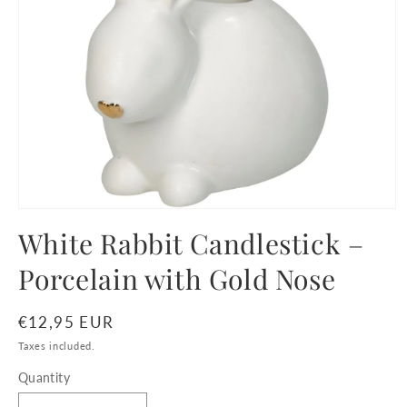
Open
media
White Rabbit Candlestick –
1
in
Porcelain with Gold Nose
modal
Regular
€12,95 EUR
price
Taxes included.
Quantity