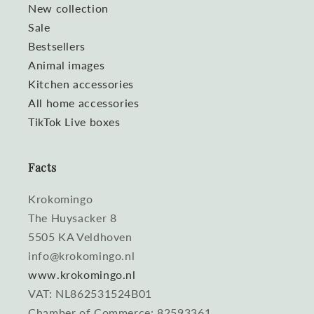
New collection
Sale
Bestsellers
Animal images
Kitchen accessories
All home accessories
TikTok Live boxes
Facts
Krokomingo
The Huysacker 8
5505 KA Veldhoven
info@krokomingo.nl
www.krokomingo.nl
VAT: NL862531524B01
Chamber of Commerce: 82593361