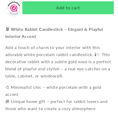
Add to cart
🐰 White Rabbit Candlestick – Elegant & Playful
Interior Accent
Add a touch of charm to your interior with this
adorable white porcelain rabbit candlestick. 🕯️✨ This
decorative rabbit with a subtle gold nose is a perfect
blend of playful and stylish – a real eye-catcher on a
table, cabinet, or windowsill.
🎨 Minimalist chic – white porcelain with a gold
accent
🎁 Unique home gift – perfect for rabbit lovers and
those who want to create a cozy atmosphere