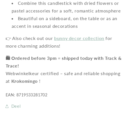
Combine this candlestick with dried flowers or
pastel accessories for a soft, romantic atmosphere
Beautiful on a sideboard, on the table or as an
accent in seasonal decorations
👉 Also check out our
bunny decor collection
for
more charming additions!
🛍️ Ordered before 3pm = shipped today with Track &
Trace!
Webwinkelkeur certified – safe and reliable shopping
at
Krokomingo
!
EAN: 8719533281702
Deel