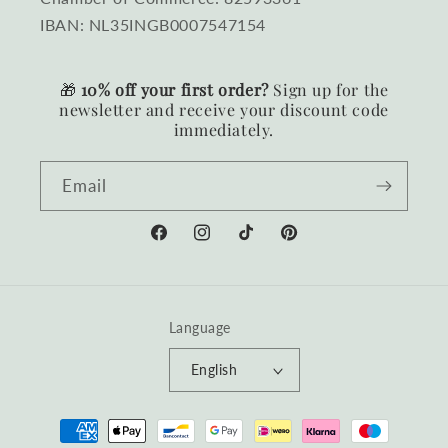
IBAN: NL35INGB0007547154
🎁
10% off your first order?
Sign up for the
newsletter and receive your discount code
immediately.
Email
Facebook
Instagram
TikTok
Pinterest
Language
English
Payment
methods