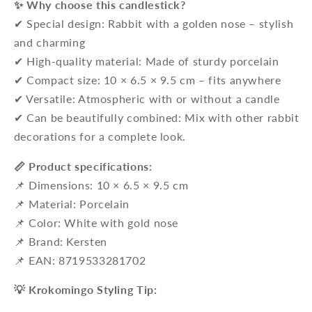
✨ Why choose this candlestick?
✔ Special design: Rabbit with a golden nose – stylish
and charming
✔ High-quality material: Made of sturdy porcelain
✔ Compact size: 10 × 6.5 × 9.5 cm – fits anywhere
✔ Versatile: Atmospheric with or without a candle
✔ Can be beautifully combined: Mix with other rabbit
decorations for a complete look.
📏 Product specifications:
📌 Dimensions: 10 × 6.5 × 9.5 cm
📌 Material: Porcelain
📌 Color: White with gold nose
📌 Brand: Kersten
📌 EAN: 8719533281702
💡 Krokomingo Styling Tip: