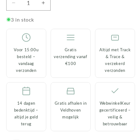
Decrease
Increase
quantity
quantity
for
for
3 in stock
White
White
Rabbit
Rabbit
Candlestick
Candlestick
–
–
Voor 15:00u
Gratis
Altijd met Track
Porcelain
Porcelain
besteld –
verzending vanaf
& Trace &
with
with
vandaag
€100
verzekerd
Gold
Gold
verzonden
verzonden
Nose
Nose
14 dagen
Gratis afhalen in
WebwinkelKeur
bedenktijd –
Veldhoven
gecertificeerd –
altijd je geld
mogelijk
veilig &
terug
betrouwbaar