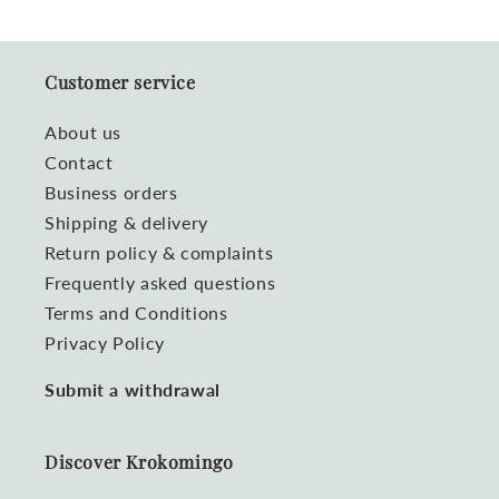
Customer service
About us
Contact
Business orders
Shipping & delivery
Return policy & complaints
Frequently asked questions
Terms and Conditions
Privacy Policy
Submit a withdrawal
Discover Krokomingo