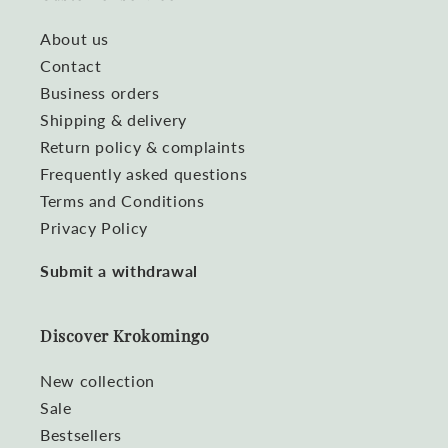
About us
Contact
Business orders
Shipping & delivery
Return policy & complaints
Frequently asked questions
Terms and Conditions
Privacy Policy
Submit a withdrawal
Discover Krokomingo
New collection
Sale
Bestsellers