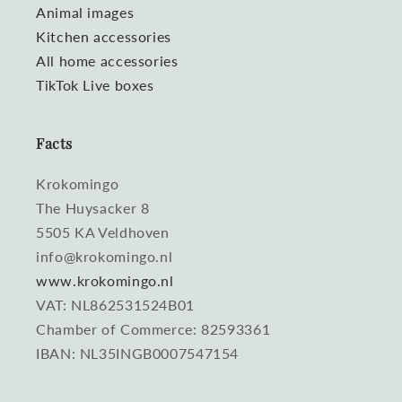
Animal images
Kitchen accessories
All home accessories
TikTok Live boxes
Facts
Krokomingo
The Huysacker 8
5505 KA Veldhoven
info@krokomingo.nl
www.krokomingo.nl
VAT: NL862531524B01
Chamber of Commerce: 82593361
IBAN: NL35INGB0007547154