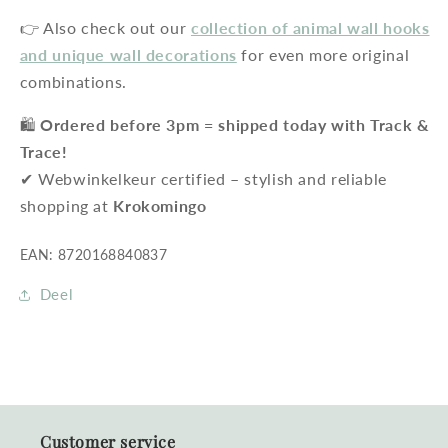
👉 Also check out our
collection of animal wall hooks
and unique wall decorations
for even more original
combinations.
🛍️
Ordered before 3pm = shipped today with Track &
Trace!
✔ Webwinkelkeur certified – stylish and reliable
shopping at
Krokomingo
EAN: 8720168840837
Deel
Customer service