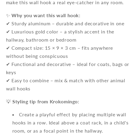
make this wall hook a real eye-catcher in any room.
✨
Why you want this wall hook:
✔ Sturdy aluminum – durable and decorative in one
✔ Luxurious gold color – a stylish accent in the
hallway, bathroom or bedroom
✔ Compact size: 15 × 9 × 3 cm – fits anywhere
without being conspicuous
✔ Functional and decorative – ideal for coats, bags or
keys
✔ Easy to combine – mix & match with other animal
wall hooks
💡
Styling tip from Krokomingo:
Create a playful effect by placing multiple wall
hooks in a row. Ideal above a coat rack, in a child's
room, or as a focal point in the hallway.