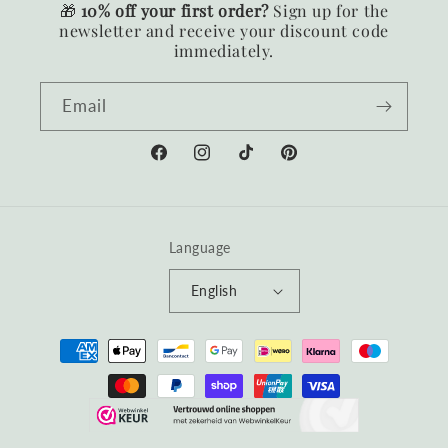
🎁
10% off your first order?
Sign up for the
newsletter and receive your discount code
immediately.
Email
Facebook
Instagram
TikTok
Pinterest
Language
English
Payment
methods