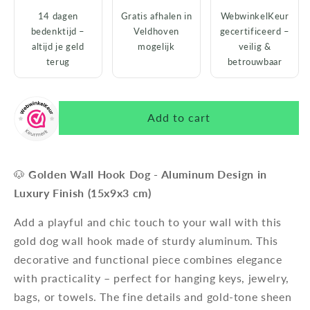
14 dagen
Gratis afhalen in
WebwinkelKeur
bedenktijd –
Veldhoven
gecertificeerd –
altijd je geld
mogelijk
veilig &
terug
betrouwbaar
Add to cart
🐶
Golden Wall Hook Dog - Aluminum Design in
Luxury Finish (15x9x3 cm)
Add a playful and chic touch to your wall with this
gold dog wall hook made of sturdy aluminum. This
decorative and functional piece combines elegance
with practicality – perfect for hanging keys, jewelry,
bags, or towels. The fine details and gold-tone sheen