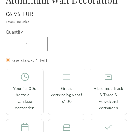
Aluminum Wall Decoration
Regular
€6,95 EUR
price
Taxes included.
Quantity
Decrease
Increase
quantity
quantity
for
for
Low stock: 1 left
Wall
Wall
Hook
Hook
Dog
Dog
Gold
Gold
Voor 15:00u
Gratis
Altijd met Track
–
–
besteld –
verzending vanaf
& Trace &
Aluminum
Aluminum
vandaag
€100
verzekerd
Wall
Wall
verzonden
verzonden
Decoration
Decoration