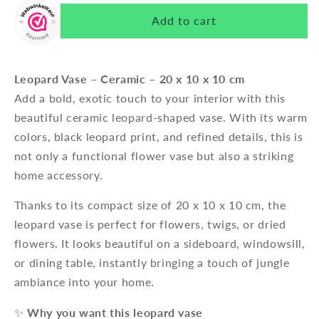
Add to cart
Leopard Vase – Ceramic – 20 x 10 x 10 cm
Add a bold, exotic touch to your interior with this
beautiful ceramic leopard-shaped vase. With its warm
colors, black leopard print, and refined details, this is
not only a functional flower vase but also a striking
home accessory.
Thanks to its compact size of 20 x 10 x 10 cm, the
leopard vase is perfect for flowers, twigs, or dried
flowers. It looks beautiful on a sideboard, windowsill,
or dining table, instantly bringing a touch of jungle
ambiance into your home.
✨
Why you want this leopard vase