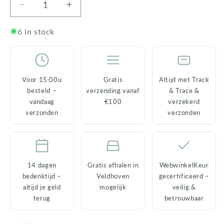
Decrease
Increase
quantity
quantity
for
for
6 in stock
Leopard
Leopard
Vase
Vase
–
–
Ceramic
Ceramic
Voor 15:00u
Gratis
Altijd met Track
–
–
besteld –
verzending vanaf
& Trace &
Animal
Animal
vandaag
€100
verzekerd
Home
Home
verzonden
verzonden
Decor
Decor
–
–
20
20
cm
cm
14 dagen
Gratis afhalen in
WebwinkelKeur
bedenktijd –
Veldhoven
gecertificeerd –
altijd je geld
mogelijk
veilig &
terug
betrouwbaar