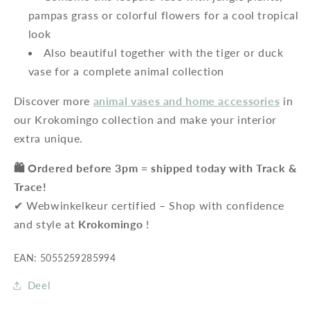
pampas grass or colorful flowers for a cool tropical
look
Also beautiful together with the tiger or duck
vase for a complete animal collection
Discover more
animal vases and home accessories
in
our Krokomingo collection and make your interior
extra unique.
🛍️ Ordered before 3pm = shipped today with Track &
Trace!
✔ Webwinkelkeur certified – Shop with confidence
and style at
Krokomingo
!
EAN: 5055259285994
Deel