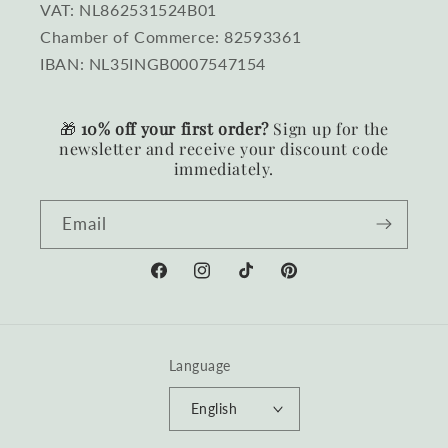
VAT: NL862531524B01
Chamber of Commerce: 82593361
IBAN: NL35INGB0007547154
🎁
10% off your first order?
Sign up for the
newsletter and receive your discount code
immediately.
Email
Facebook
Instagram
TikTok
Pinterest
Language
English