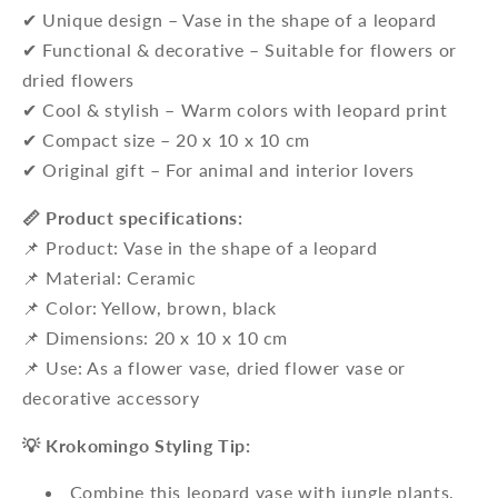
✔ Unique design – Vase in the shape of a leopard
✔ Functional & decorative – Suitable for flowers or
dried flowers
✔ Cool & stylish – Warm colors with leopard print
✔ Compact size – 20 x 10 x 10 cm
✔ Original gift – For animal and interior lovers
📏 Product specifications:
📌 Product: Vase in the shape of a leopard
📌 Material: Ceramic
📌 Color: Yellow, brown, black
📌 Dimensions: 20 x 10 x 10 cm
📌 Use: As a flower vase, dried flower vase or
decorative accessory
💡 Krokomingo Styling Tip:
Combine this leopard vase with jungle plants,