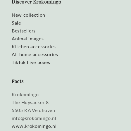
Discover Krokomingo
New collection
Sale
Bestsellers
Animal images
Kitchen accessories
All home accessories
TikTok Live boxes
Facts
Krokomingo
The Huysacker 8
5505 KA Veldhoven
info@krokomingo.nl
www.krokomingo.nl