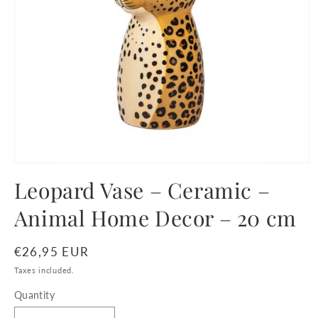
Open
media
Leopard Vase – Ceramic –
1
in
Animal Home Decor – 20 cm
modal
Regular
€26,95 EUR
price
Taxes included.
Quantity