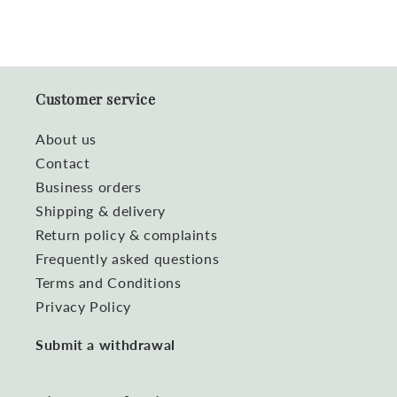
Customer service
About us
Contact
Business orders
Shipping & delivery
Return policy & complaints
Frequently asked questions
Terms and Conditions
Privacy Policy
Submit a withdrawal