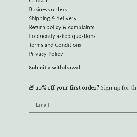
Contact
Business orders
Shipping & delivery
Return policy & complaints
Frequently asked questions
Terms and Conditions
Privacy Policy
Submit a withdrawal
🎁
10% off your first order?
Sign up for th
Email