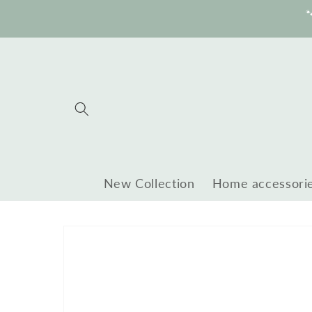
Skip to

content
New Collection
Home accessori
Skip to
product
information