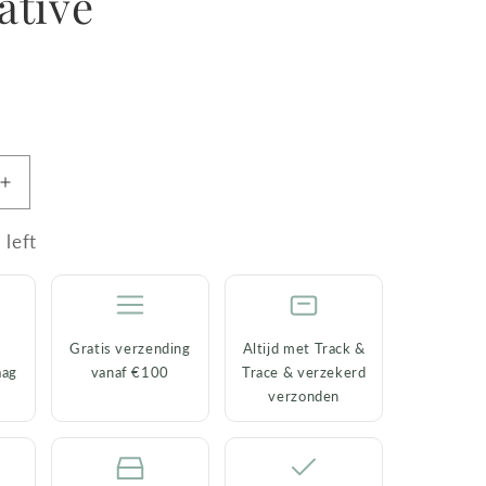
ative
R
Increase
quantity
for
 left
Set
of
4
Coasters
Gratis verzending
Altijd met Track &
Forest
aag
vanaf €100
Trace & verzekerd
Birds
verzonden
–
Ceramic
&amp;
e
Decorative