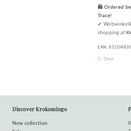
🛍️ Ordered b
Trace!
✔ Webwinkelke
shopping at
K
EAN: 87210483
Deel
Discover Krokomingo
F
New collection
K