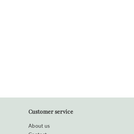
Customer service
About us