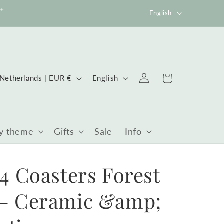
Language
0+
English
Log
ountry/region
Language
Cart
Netherlands | EUR €
English
in
y theme
Gifts
Sale
Info
 4 Coasters Forest
 – Ceramic &amp;