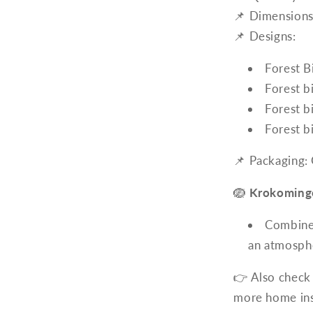
📌 Dimensions
📌 Designs:
Forest B
Forest b
Forest b
Forest b
📌 Packaging:
🪺
Krokomingo
Combine 
an atmosphe
👉 Also check
more home ins