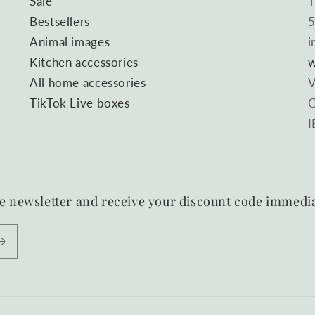
Sale
T
Bestsellers
5
Animal images
i
Kitchen accessories
w
All home accessories
V
TikTok Live boxes
C
I
e newsletter and receive your discount code immedia