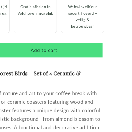
tijd
Gratis afhalen in
WebwinkelKeur
erug
Veldhoven mogelijk
gecertificeerd –
veilig &
betrouwbaar
Add to cart
orest Birds – Set of 4 Ceramic &
 nature and art to your coffee break with
et of ceramic coasters featuring woodland
aster features a unique design with colorful
rtistic background—from almond blossom to
uses. A functional and decorative addition