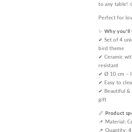
to any table! 
Perfect for lo
✨
Why you'll 
✔ Set of 4 uni
bird theme
✔ Ceramic with
resistant
✔ Ø 10 cm – I
✔ Easy to clea
✔ Beautiful & 
gift
📏
Product spe
📌 Material: C
📌 Quantity: 4