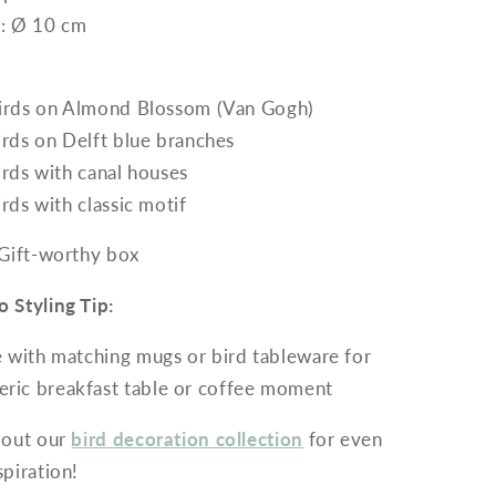
: Ø 10 cm
irds on Almond Blossom (Van Gogh)
irds on Delft blue branches
irds with canal houses
irds with classic motif
 Gift-worthy box
 Styling Tip:
with matching mugs or bird tableware for
ric breakfast table or coffee moment
 out our
bird decoration collection
for even
piration!