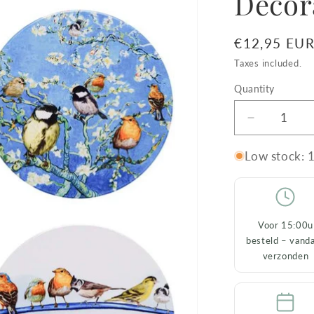
Decor
Regular
€12,95 EU
price
Taxes included.
Quantity
Decrease
quantity
for
Low stock: 1
Set
of
4
Coasters
Voor 15:00u
Forest
besteld – vand
Birds
verzonden
–
Ceramic
&amp;
Decorativ