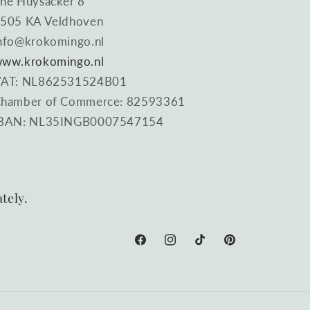
he Huysacker 8
505 KA Veldhoven
nfo@krokomingo.nl
ww.krokomingo.nl
AT: NL862531524B01
hamber of Commerce: 82593361
BAN: NL35INGB0007547154
tely.
Facebook
Instagram
TikTok
Pinterest