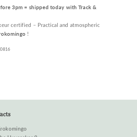
efore 3pm = shipped today with Track &
ur certified – Practical and atmospheric
rokomingo
!
00816
acts
rokomingo