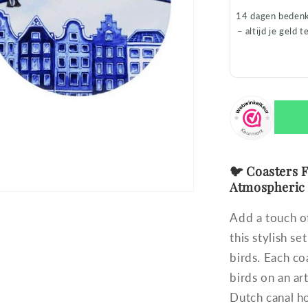
14 dagen bedenk
– altijd je geld t
🐦 Coasters F
Atmospheric
Add a touch of
this stylish s
birds. Each co
birds on an a
Dutch canal ho