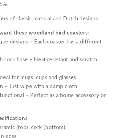
🎨☕
vers of classic, natural and Dutch designs.
want these woodland bird coasters:
que designs – Each coaster has a different
 cork base – Heat resistant and scratch
deal for mugs, cups and glasses
n – Just wipe with a damp cloth
functional – Perfect as a home accessory or
cifications:
eramic (top), cork (bottom)
 pieces