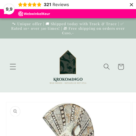
×
Skip to
321
Reviews
9,9
content
🐾 Unique offer | 🚚 Shipped today with Track & Trace | ✅
Rated 10+ over 310 times! | 🎁 Free shipping on orders over
€100,-
Cart
Skip to
product
information