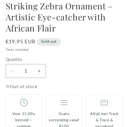
Striking Zebra Ornament – ​​
Artistic Eye-catcher with
African Flair
Regular
€19,95 EUR
Sold out
price
Taxes included.
Quantity
Decrease
Increase
quantity
quantity
for
for
Out of stock
Striking
Striking
Zebra
Zebra
Ornament
Ornament
–
–
Voor 15:00u
Gratis
Altijd met Track
besteld –
verzending vanaf
& Trace &
Artistic
Artistic
vandaag
€100
verzekerd