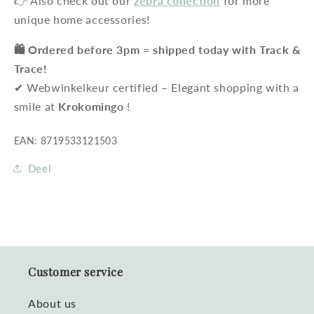
👉 Also check out our
zebra collection
for more
unique home accessories!
🛍️ Ordered before 3pm = shipped today with Track &
Trace!
✔ Webwinkelkeur certified – Elegant shopping with a
smile at
Krokomingo
!
EAN: 8719533121503
Deel
Customer service
About us