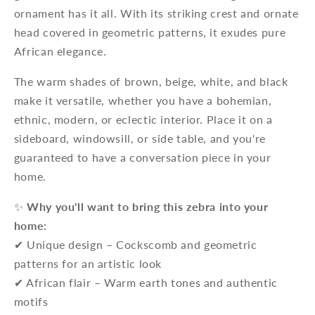
ornament has it all. With its striking crest and ornate
head covered in geometric patterns, it exudes pure
African elegance.
The warm shades of brown, beige, white, and black
make it versatile, whether you have a bohemian,
ethnic, modern, or eclectic interior. Place it on a
sideboard, windowsill, or side table, and you're
guaranteed to have a conversation piece in your
home.
✨
Why you'll want to bring this zebra into your
home:
✔ Unique design – Cockscomb and geometric
patterns for an artistic look
✔ African flair – Warm earth tones and authentic
motifs