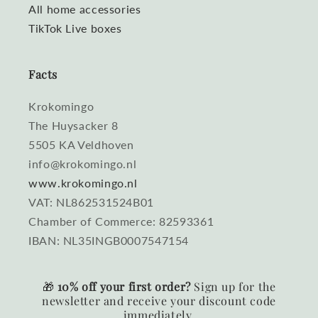
All home accessories
TikTok Live boxes
Facts
Krokomingo
The Huysacker 8
5505 KA Veldhoven
info@krokomingo.nl
www.krokomingo.nl
VAT: NL862531524B01
Chamber of Commerce: 82593361
IBAN: NL35INGB0007547154
🎁
10% off your first order?
Sign up for the
newsletter and receive your discount code
immediately.