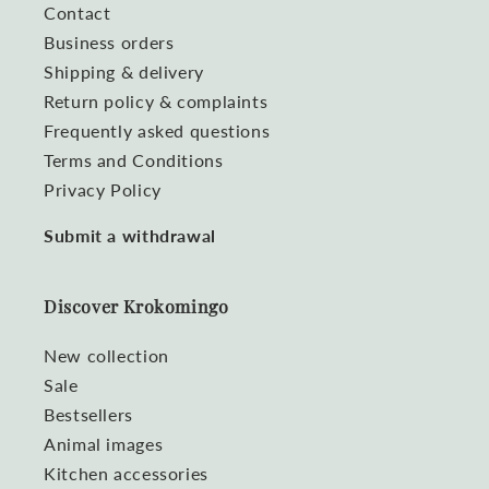
Contact
Business orders
Shipping & delivery
Return policy & complaints
Frequently asked questions
Terms and Conditions
Privacy Policy
Submit a withdrawal
Discover Krokomingo
New collection
Sale
Bestsellers
Animal images
Kitchen accessories