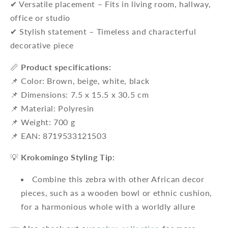
✔ Versatile placement – ​​Fits in living room, hallway,
office or studio
✔ Stylish statement – ​​Timeless and characterful
decorative piece
📏
Product specifications:
📌 Color: Brown, beige, white, black
📌 Dimensions: 7.5 x 15.5 x 30.5 cm
📌 Material: Polyresin
📌 Weight: 700 g
📌 EAN: 8719533121503
💡
Krokomingo Styling Tip:
Combine this zebra with other African decor
pieces, such as a wooden bowl or ethnic cushion,
for a harmonious whole with a worldly allure