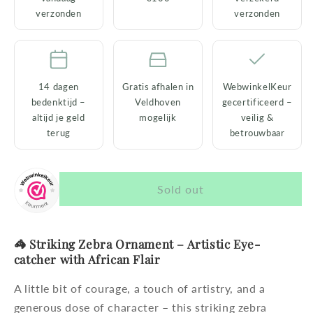
Eye-
Eye-
verzonden
verzonden
catcher
catcher
with
with
African
African
Flair
Flair
14 dagen
Gratis afhalen in
WebwinkelKeur
bedenktijd –
Veldhoven
gecertificeerd –
altijd je geld
mogelijk
veilig &
terug
betrouwbaar
Sold out
🦓 Striking Zebra Ornament – ​​Artistic Eye-
catcher with African Flair
A little bit of courage, a touch of artistry, and a
generous dose of character – this striking zebra