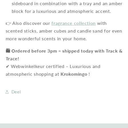
sideboard in combination with a tray and an amber
block for a luxurious and atmospheric accent.
👉 Also discover our
fragrance collection
with
scented sticks, amber cubes and candle sand for even
more wonderful scents in your home.
🛍️ Ordered before 3pm = shipped today with Track &
Trace!
✔ Webwinkelkeur certified – Luxurious and
atmospheric shopping at
Krokomingo
!
Deel