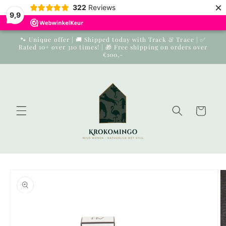
×
Skip to
322
Reviews
9,9
content
🐾 Unique offer | 🚚 Shipped today with Track & Trace | ✅
Rated 10+ over 310 times! | 🎁 Free shipping on orders over
€100,-
Cart
Skip to
product
information