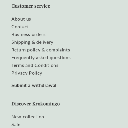
Customer service
About us
Contact
Business orders
Shipping & delivery
Return policy & complaints
Frequently asked questions
Terms and Conditions
Privacy Policy
Submit a withdrawal
Discover Krokomingo
New collection
Sale