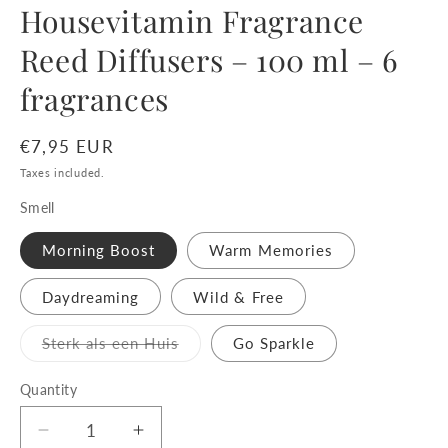
Housevitamin Fragrance
Reed Diffusers – 100 ml – 6
fragrances
Regular
€7,95 EUR
price
Taxes included.
Smell
Morning Boost
Warm Memories
Daydreaming
Wild & Free
Variant
Sterk als een Huis
Go Sparkle
sold
out
or
Quantity
unavailable
Decrease
Increase