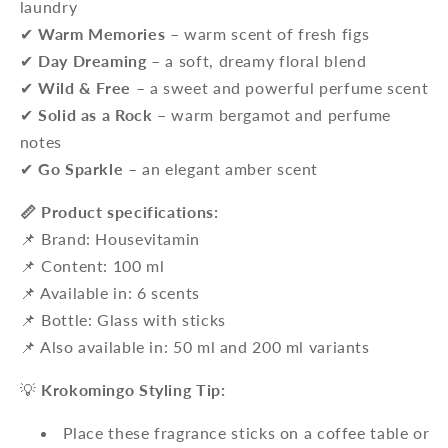
laundry
✔
Warm Memories
– warm scent of fresh figs
✔
Day Dreaming
– a soft, dreamy floral blend
✔
Wild & Free
– a sweet and powerful perfume scent
✔
Solid as a Rock
– warm bergamot and perfume
notes
✔
Go Sparkle
– an elegant amber scent
📏 Product specifications:
📌 Brand: Housevitamin
📌 Content: 100 ml
📌 Available in: 6 scents
📌 Bottle: Glass with sticks
📌 Also available in: 50 ml and 200 ml variants
💡
Krokomingo Styling Tip:
Place these fragrance sticks on a coffee table or