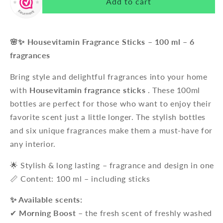
Add to cart
🌸✨ Housevitamin Fragrance Sticks – 100 ml – 6
fragrances
Bring style and delightful fragrances into your home
with
Housevitamin fragrance sticks
. These 100ml
bottles are perfect for those who want to enjoy their
favorite scent just a little longer. The stylish bottles
and six unique fragrances make them a must-have for
any interior.
🌟 Stylish & long lasting – fragrance and design in one
📏 Content: 100 ml – including sticks
✨ Available scents:
✔
Morning Boost
– the fresh scent of freshly washed