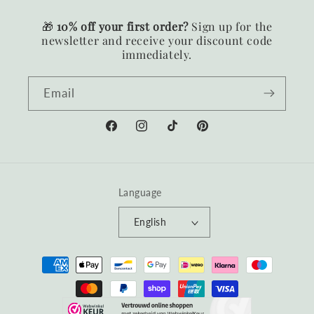
🎁
10% off your first order?
Sign up for the
newsletter and receive your discount code
immediately.
Email
Facebook
Instagram
TikTok
Pinterest
Language
English
Payment
methods