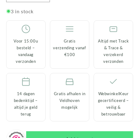
quantity
quantity
for
for
3 in stock
Housevitamin
Housevitamin
Fragrance
Fragrance
Reed
Reed
Diffusers
Diffusers
Voor 15:00u
Gratis
Altijd met Track
–
–
besteld –
verzending vanaf
& Trace &
100
100
vandaag
€100
verzekerd
ml
ml
verzonden
verzonden
–
–
6
6
fragrances
fragrances
14 dagen
Gratis afhalen in
WebwinkelKeur
bedenktijd –
Veldhoven
gecertificeerd –
altijd je geld
mogelijk
veilig &
terug
betrouwbaar