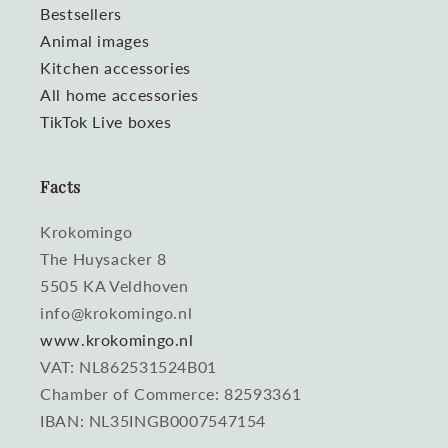
Bestsellers
Animal images
Kitchen accessories
All home accessories
TikTok Live boxes
Facts
Krokomingo
The Huysacker 8
5505 KA Veldhoven
info@krokomingo.nl
www.krokomingo.nl
VAT: NL862531524B01
Chamber of Commerce: 82593361
IBAN: NL35INGB0007547154