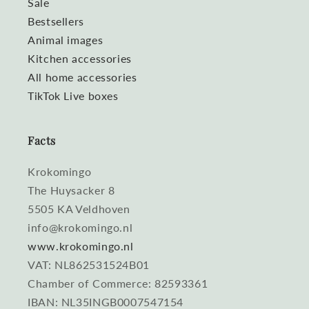
Sale
Bestsellers
Animal images
Kitchen accessories
All home accessories
TikTok Live boxes
Facts
Krokomingo
The Huysacker 8
5505 KA Veldhoven
info@krokomingo.nl
www.krokomingo.nl
VAT: NL862531524B01
Chamber of Commerce: 82593361
IBAN: NL35INGB0007547154