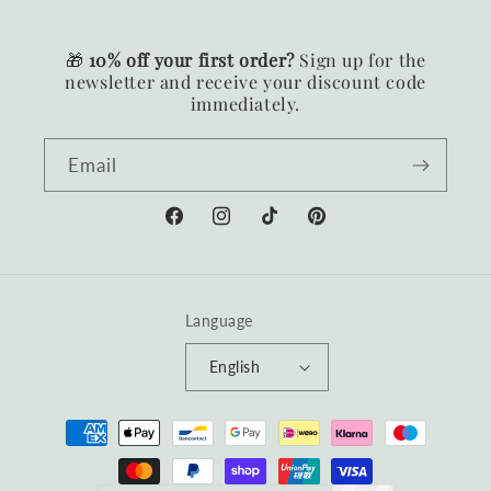
🎁
10% off your first order?
Sign up for the
newsletter and receive your discount code
immediately.
Email
Facebook
Instagram
TikTok
Pinterest
Language
English
Payment
methods