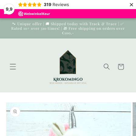
×
Skip to
319
Reviews
9,9
content
🐾 Unique offer | 🚚 Shipped today with Track & Trace | ✅
Rated 10+ over 310 times! | 🎁 Free shipping on orders over
€100,-
Cart
Skip to
product
information