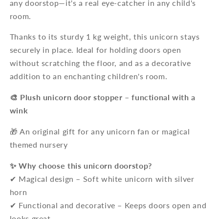
any doorstop—it's a real eye-catcher in any child's
room.
Thanks to its sturdy 1 kg weight, this unicorn stays
securely in place. Ideal for holding doors open
without scratching the floor, and as a decorative
addition to an enchanting children's room.
🎨 Plush unicorn door stopper – functional with a
wink
🎁 An original gift for any unicorn fan or magical
themed nursery
✨ Why choose this unicorn doorstop?
✔ Magical design – Soft white unicorn with silver
horn
✔ Functional and decorative – Keeps doors open and
looks great