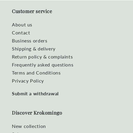
Customer service
About us
Contact
Business orders
Shipping & delivery
Return policy & complaints
Frequently asked questions
Terms and Conditions
Privacy Policy
Submit a withdrawal
Discover Krokomingo
New collection