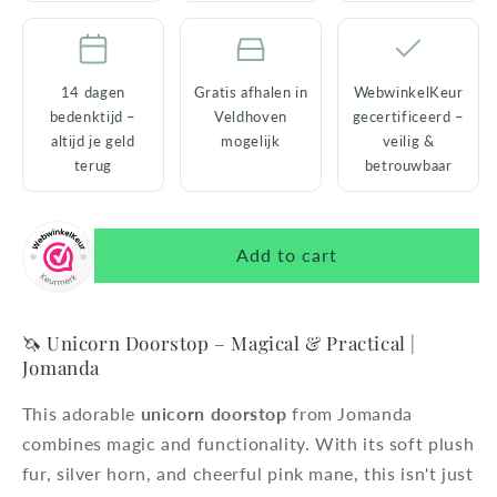
14 dagen
Gratis afhalen in
WebwinkelKeur
bedenktijd –
Veldhoven
gecertificeerd –
altijd je geld
mogelijk
veilig &
terug
betrouwbaar
Add to cart
🦄 Unicorn Doorstop – Magical & Practical |
Jomanda
This adorable
unicorn doorstop
from Jomanda
combines magic and functionality. With its soft plush
fur, silver horn, and cheerful pink mane, this isn't just