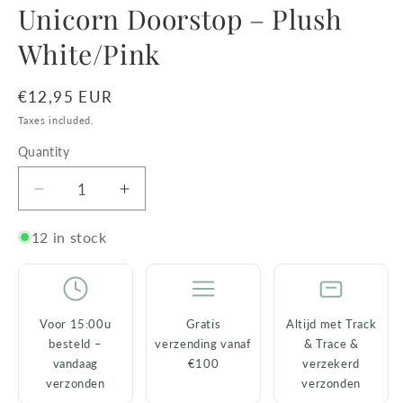
Unicorn Doorstop – Plush
White/Pink
Regular
€12,95 EUR
price
Taxes included.
Quantity
Decrease
Increase
quantity
quantity
for
for
12 in stock
Unicorn
Unicorn
Doorstop
Doorstop
–
–
Plush
Plush
Voor 15:00u
Gratis
Altijd met Track
White/Pink
White/Pink
besteld –
verzending vanaf
& Trace &
vandaag
€100
verzekerd
verzonden
verzonden