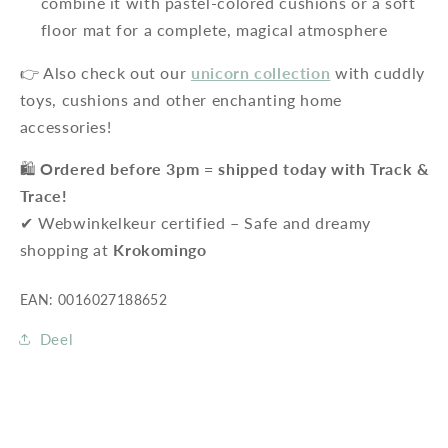
combine it with pastel-colored cushions or a soft
floor mat for a complete, magical atmosphere
👉 Also check out our
unicorn collection
with cuddly
toys, cushions and other enchanting home
accessories!
🛍️
Ordered before 3pm = shipped today with Track &
Trace!
✔ Webwinkelkeur certified – Safe and dreamy
shopping at
Krokomingo
EAN: 0016027188652
Deel