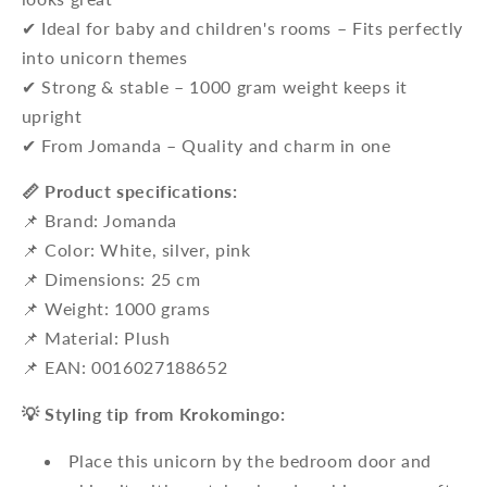
✔ Ideal for baby and children's rooms – Fits perfectly
into unicorn themes
✔ Strong & stable – 1000 gram weight keeps it
upright
✔ From Jomanda – Quality and charm in one
📏 Product specifications:
📌 Brand: Jomanda
📌 Color: White, silver, pink
📌 Dimensions: 25 cm
📌 Weight: 1000 grams
📌 Material: Plush
📌 EAN: 0016027188652
💡 Styling tip from Krokomingo:
Place this unicorn by the bedroom door and