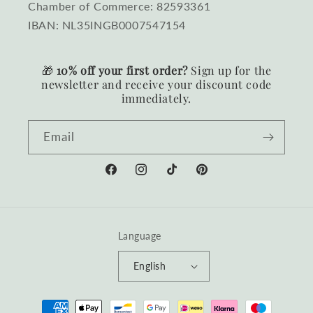
Chamber of Commerce: 82593361
IBAN: NL35INGB0007547154
🎁
10% off your first order?
Sign up for the
newsletter and receive your discount code
immediately.
Email
Facebook
Instagram
TikTok
Pinterest
Language
English
Payment