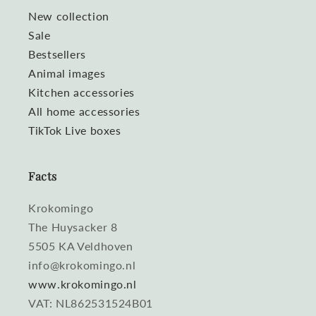
New collection
Sale
Bestsellers
Animal images
Kitchen accessories
All home accessories
TikTok Live boxes
Facts
Krokomingo
The Huysacker 8
5505 KA Veldhoven
info@krokomingo.nl
www.krokomingo.nl
VAT: NL862531524B01