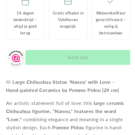
14 dagen
Gratis afhalen in
WebwinkelKeur
bedenktijd –
Veldhoven
gecertificeerd –
altijd je geld
mogelijk
veilig &
terug
betrouwbaar
Sold out
🐶
Large Chihuahua Statue 'Nanou' with Love –
Hand-painted Ceramics by Pomme Pidou (29 cm)
An artistic statement full of love: this
large ceramic
Chihuahua figurine, "Nanou," features the word
"Love,"
combining elegance and meaning in a single
stylish design. Each
Pomme Pidou
figurine is hand-