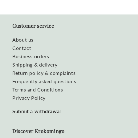
Customer service
About us
Contact
Business orders
Shipping & delivery
Return policy & complaints
Frequently asked questions
Terms and Conditions
Privacy Policy
Submit a withdrawal
Discover Krokomingo