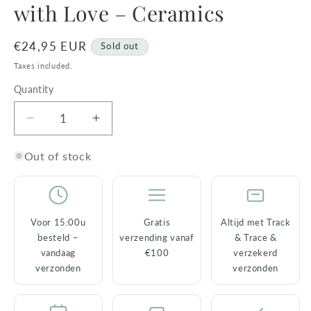
with Love – Ceramics
Regular
€24,95 EUR
Sold out
price
Taxes included.
Quantity
Decrease
Increase
quantity
quantity
for
for
Out of stock
Chihuahua
Chihuahua
Statue
Statue
&#39;Nanou&#39;
&#39;Nanou&#39;
with
with
Voor 15:00u
Gratis
Altijd met Track
Love
Love
besteld –
verzending vanaf
& Trace &
–
–
vandaag
€100
verzekerd
Ceramics
Ceramics
verzonden
verzonden