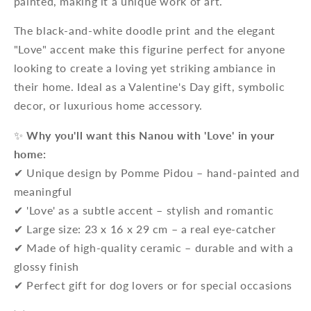
painted, making it a unique work of art.
The black-and-white doodle print and the elegant
"Love" accent make this figurine perfect for anyone
looking to create a loving yet striking ambiance in
their home. Ideal as a Valentine's Day gift, symbolic
decor, or luxurious home accessory.
✨
Why you'll want this Nanou with 'Love' in your
home:
✔ Unique design by Pomme Pidou – hand-painted and
meaningful
✔ 'Love' as a subtle accent – stylish and romantic
✔ Large size: 23 x 16 x 29 cm – a real eye-catcher
✔ Made of high-quality ceramic – durable and with a
glossy finish
✔ Perfect gift for dog lovers or for special occasions