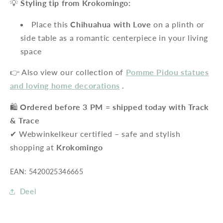
💡
Styling tip from Krokomingo:
Place this
Chihuahua with Love
on a plinth or
side table as a romantic centerpiece in your living
space
👉 Also view our collection of
Pomme Pidou statues
and loving home decorations
.
🛍️
Ordered before 3 PM = shipped today with Track
& Trace
✔ Webwinkelkeur certified – safe and stylish
shopping at
Krokomingo
EAN: 5420025346665
Deel