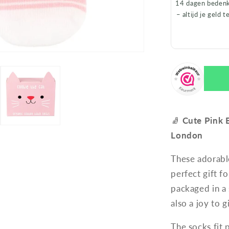
14 dagen bedenk
– altijd je geld t
🧦
Cute Pink 
London
These adorabl
perfect gift 
packaged in a
also a joy to g
The socks fit 