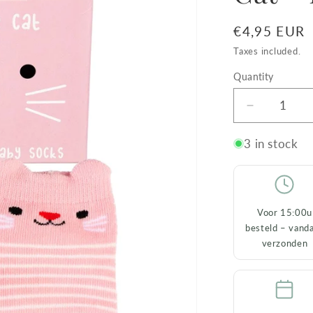
Regular
€4,95 EUR
price
Taxes included.
Quantity
Decrease
quantity
for
3 in stock
Baby
Socks
Cookie
the
Voor 15:00u
Cat
besteld – vand
–
verzonden
Pink
(0–
3
months)