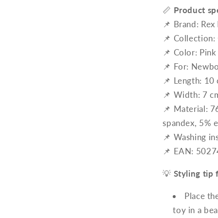
📏
Product spe
📌 Brand: Rex
📌 Collection:
📌 Color: Pink
📌 For: Newbo
📌 Length: 10
📌 Width: 7 c
📌 Material: 
spandex, 5% e
📌 Washing in
📌 EAN: 502
💡
Styling ti
Place th
toy in a bea