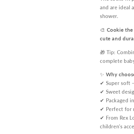
and are ideal 
shower.
🎨
Cookie the
cute and dura
🎁 Tip: Combi
complete baby 
✨
Why choose
✔ Super soft 
✔ Sweet desig
✔ Packaged in 
✔ Perfect for
✔ From Rex Lo
children's acc