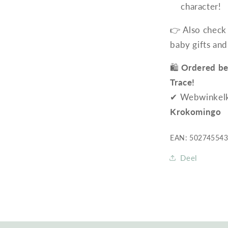
character!
👉 Also check
baby gifts and
🛍️
Ordered be
Trace!
✔ Webwinkelkeu
Krokomingo
EAN: 50274554
Deel