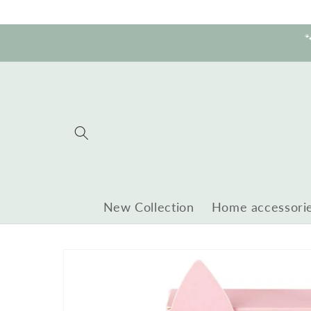
Skip to
content

New Collection
Home accessori
Skip to
product
information