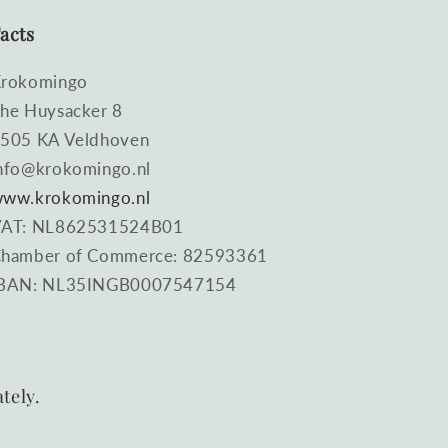
acts
rokomingo
he Huysacker 8
505 KA Veldhoven
nfo@krokomingo.nl
ww.krokomingo.nl
AT: NL862531524B01
hamber of Commerce: 82593361
BAN: NL35INGB0007547154
tely.