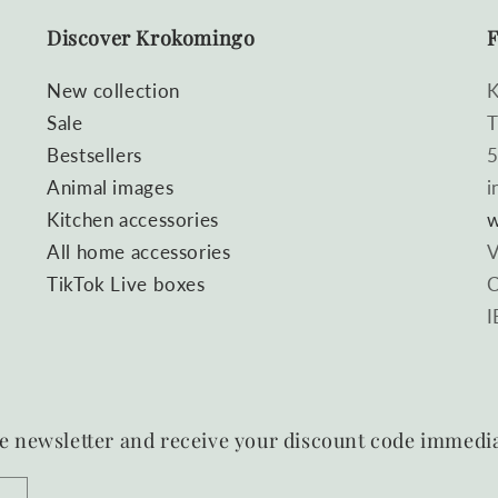
Discover Krokomingo
F
New collection
K
Sale
T
Bestsellers
5
Animal images
i
Kitchen accessories
w
All home accessories
V
TikTok Live boxes
C
I
e newsletter and receive your discount code immedia