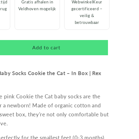
tijd
Gratis afhalen in
WebwinkelKeur
erug
Veldhoven mogelijk
gecertificeerd –
veilig &
betrouwbaar
Add to cart
Baby Socks Cookie the Cat – In Box | Rex
e pink Cookie the Cat baby socks are the
for a newborn! Made of organic cotton and
 sweet box, they're not only comfortable but
ive.
perfectly for the smallest feet (0-3 months)