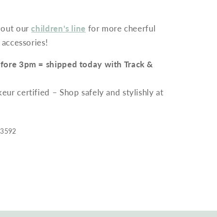
 out our
children's line
for more cheerful
 accessories!
fore 3pm = shipped today with Track &
r certified – Shop safely and stylishly at
33592