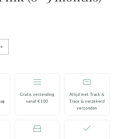
Increase
quantity
for
Baby
Socks
Cookie
the
Gratis verzending
Altijd met Track &
Cat
aag
vanaf €100
Trace & verzekerd
–
verzonden
Pink
(0–
3
months)