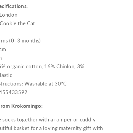
cifications:
 London
 Cookie the Cat
rns (0–3 months)
 cm
m
76% organic cotton, 16% Chinlon, 3%
lastic
structions: Washable at 30°C
7455433592
p from Krokomingo:
e socks together with a romper or cuddly
utiful basket for a loving maternity gift with