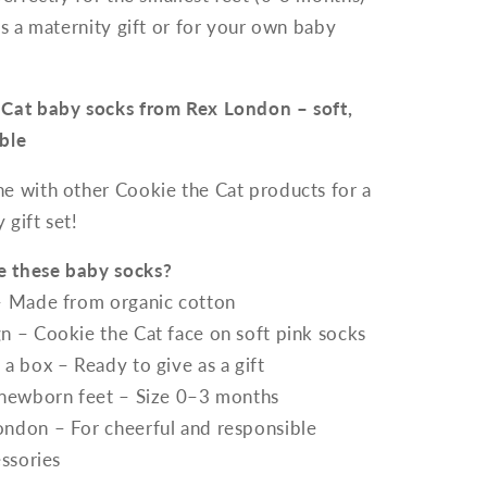
as a maternity gift or for your own baby
 Cat baby socks from Rex London – soft,
ble
ne with other Cookie the Cat products for a
gift set!
 these baby socks?
– Made from organic cotton
n – Cookie the Cat face on soft pink socks
a box – Ready to give as a gift
 newborn feet – Size 0–3 months
ndon – For cheerful and responsible
essories