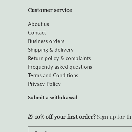
Customer service
About us
Contact
Business orders
Shipping & delivery
Return policy & complaints
Frequently asked questions
Terms and Conditions
Privacy Policy
Submit a withdrawal
🎁
10% off your first order?
Sign up for th