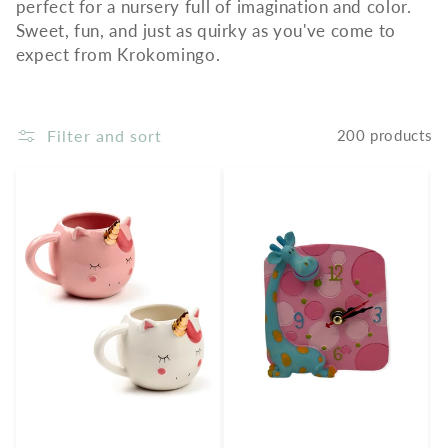
perfect for a nursery full of imagination and color.
Sweet, fun, and just as quirky as you've come to
expect from Krokomingo.
Filter and sort
200 products