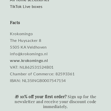
TikTok Live boxes
Facts
Krokomingo
The Huysacker 8
5505 KA Veldhoven
info@krokomingo.nl
www.krokomingo.nl
VAT: NL862531524B01
Chamber of Commerce: 82593361
IBAN: NL35INGB0007547154
🎁
10% off your first order?
Sign up for the
newsletter and receive your discount code
immediately.