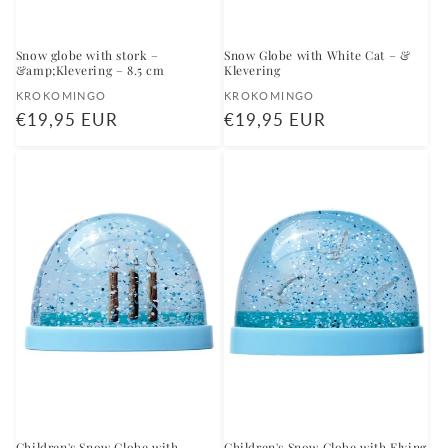
Snow globe with stork –
Snow Globe with White Cat – &
&amp;Klevering – 8.5 cm
Klevering
Vendor:
Vendor:
KROKOMINGO
KROKOMINGO
Regular
€19,95 EUR
Regular
€19,95 EUR
price
price
Children's Snow Globe with
Children's Snow Globe with Flying