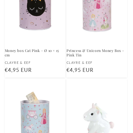
Money box Cat Pink – Ø 10 × 15
Princess & Unicorn Money Box –
cm
Pink Tin
Vendor:
Vendor:
CLAYRE & EEF
CLAYRE & EEF
Regular
€4,95 EUR
Regular
€4,95 EUR
price
price