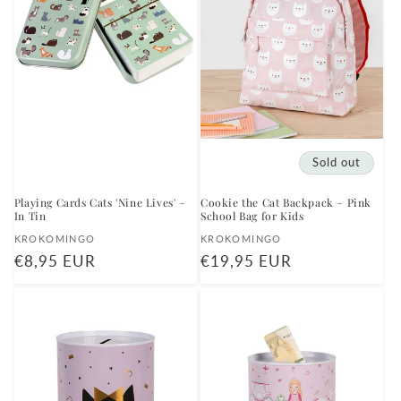
Sold out
Playing Cards Cats 'Nine Lives' –
Cookie the Cat Backpack – Pink
In Tin
School Bag for Kids
Vendor:
Vendor:
KROKOMINGO
KROKOMINGO
Regular
€8,95 EUR
Regular
€19,95 EUR
price
price