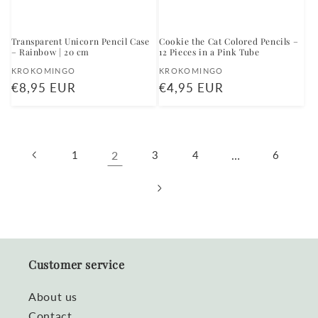
Transparent Unicorn Pencil Case
Cookie the Cat Colored Pencils –
– Rainbow | 20 cm
12 Pieces in a Pink Tube
Vendor:
Vendor:
KROKOMINGO
KROKOMINGO
Regular
€8,95 EUR
Regular
€4,95 EUR
price
price
1
2
3
4
…
6
Customer service
About us
Contact