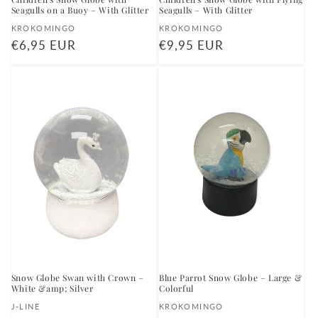
Seagulls on a Buoy – With Glitter
Seagulls – With Glitter
Vendor:
Vendor:
KROKOMINGO
KROKOMINGO
Regular
€6,95 EUR
Regular
€9,95 EUR
price
price
Snow Globe Swan with Crown –
Blue Parrot Snow Globe – Large &
White &amp; Silver
Colorful
Vendor:
Vendor:
J-LINE
KROKOMINGO