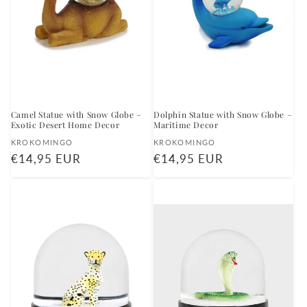
Camel Statue with Snow Globe –
Dolphin Statue with Snow Globe –
Exotic Desert Home Decor
Maritime Decor
Vendor:
Vendor:
KROKOMINGO
KROKOMINGO
Regular
€14,95 EUR
Regular
€14,95 EUR
price
price