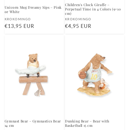
Children's Clock Giraffe –
Unicorn Mug Dreamy Sips – Pink
Perpetual Time in 4 Colors (9×10
or White
cm)
Vendor:
Vendor:
KROKOMINGO
KROKOMINGO
Regular
€13,95 EUR
Regular
€4,95 EUR
price
price
Gymnast Bear – Gymnastics Bear
Dunking Bear – Bear with
14 cm
Basketball 15 cm