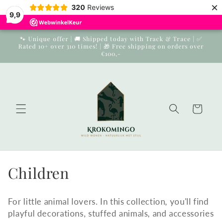
×
Skip to
320
Reviews
9,9
content
🐾 Unique offer | 🚚 Shipped today with Track & Trace | ✅
Rated 10+ over 310 times! | 🎁 Free shipping on orders over
€100,-
Cart
Collection:
Children
For little animal lovers. In this collection, you'll find
playful decorations, stuffed animals, and accessories