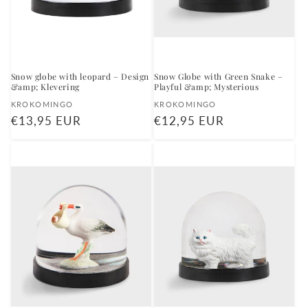
Snow globe with leopard – Design
Snow Globe with Green Snake –
&amp; Klevering
Playful &amp; Mysterious
Vendor:
Vendor:
KROKOMINGO
KROKOMINGO
Regular
€13,95 EUR
Regular
€12,95 EUR
price
price