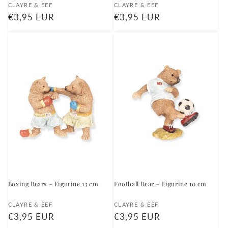
Vendor:
Vendor:
CLAYRE & EEF
CLAYRE & EEF
Regular
€3,95 EUR
Regular
€3,95 EUR
price
price
Boxing Bears – Figurine 13 cm
Football Bear – Figurine 10 cm
Vendor:
Vendor:
CLAYRE & EEF
CLAYRE & EEF
Regular
€3,95 EUR
Regular
€3,95 EUR