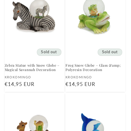
Sold out
Sold out
Zebra Statue with Snow Globe –
Frog Snow Globe – Glass &amp;
Magical Savannah Decoration
Polyresin Decoration
Vendor:
Vendor:
KROKOMINGO
KROKOMINGO
Regular
€14,95 EUR
Regular
€14,95 EUR
price
price