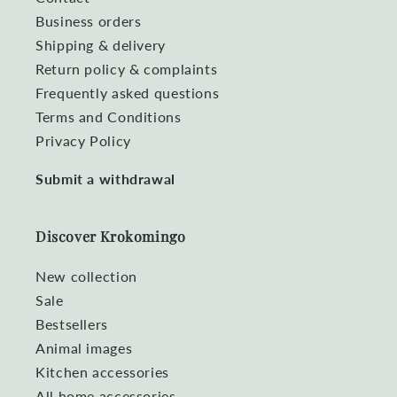
Business orders
Shipping & delivery
Return policy & complaints
Frequently asked questions
Terms and Conditions
Privacy Policy
Submit a withdrawal
Discover Krokomingo
New collection
Sale
Bestsellers
Animal images
Kitchen accessories
All home accessories