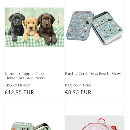
Labrador Puppies Puzzle –
Playing Cards Dogs Best in Show
Clementoni 1000 Pieces
Vendor:
Vendor:
KROKOMINGO
KROKOMINGO
Regular
€12,95 EUR
Regular
€8,95 EUR
price
price