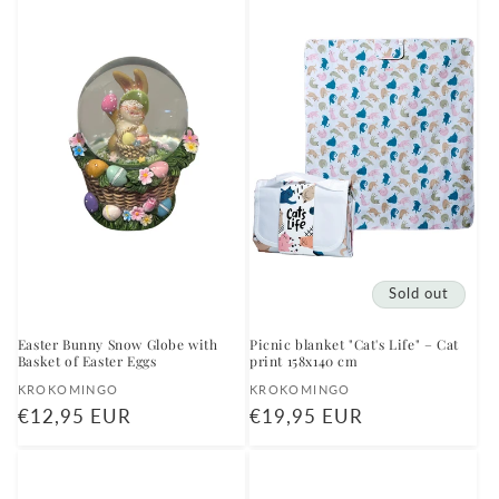
Sold out
Easter Bunny Snow Globe with
Picnic blanket "Cat's Life" – Cat
Basket of Easter Eggs
print 158x140 cm
Vendor:
Vendor:
KROKOMINGO
KROKOMINGO
Regular
€12,95 EUR
Regular
€19,95 EUR
price
price