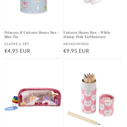
Princess & Unicorn Money Box –
Unicorn Money Box – White
Blue Tin
&amp; Pink Earthenware
Vendor:
Vendor:
CLAYRE & EEF
KROKOMINGO
Regular
€4,95 EUR
Regular
€9,95 EUR
price
price