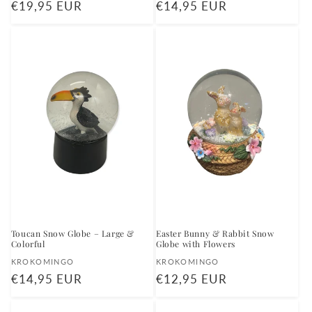
Regular
€19,95 EUR
Regular
€14,95 EUR
price
price
Toucan Snow Globe – Large &
Easter Bunny & Rabbit Snow
Colorful
Globe with Flowers
Vendor:
Vendor:
KROKOMINGO
KROKOMINGO
Regular
€14,95 EUR
Regular
€12,95 EUR
price
price