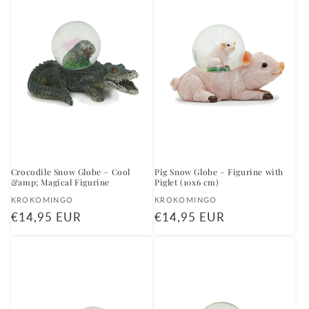
Crocodile Snow Globe – Cool
Pig Snow Globe – Figurine with
&amp; Magical Figurine
Piglet (10x6 cm)
Vendor:
Vendor:
KROKOMINGO
KROKOMINGO
Regular
€14,95 EUR
Regular
€14,95 EUR
price
price