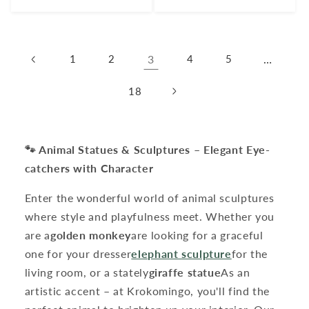
price
price
1
2
3
4
5
…
18
🐾 Animal Statues & Sculptures – Elegant Eye-
catchers with Character
Enter the wonderful world of animal sculptures
where style and playfulness meet. Whether you
are a
golden monkey
are looking for a graceful
one for your dresser
elephant sculpture
for the
living room, or a stately
giraffe statue
As an
artistic accent – ​​at Krokomingo, you'll find the