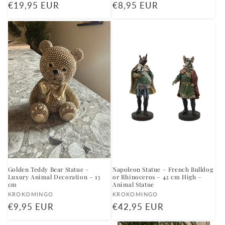
Regular
€19,95 EUR
Regular
€8,95 EUR
price
price
Golden Teddy Bear Statue –
Napoleon Statue – French Bulldog
Luxury Animal Decoration – 13
or Rhinoceros – 42 cm High –
cm
Animal Statue
Vendor:
Vendor:
KROKOMINGO
KROKOMINGO
Regular
€9,95 EUR
Regular
€42,95 EUR
price
price