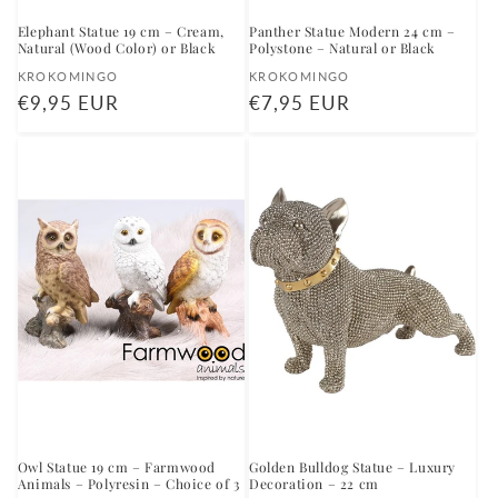
Elephant Statue 19 cm – Cream,
Panther Statue Modern 24 cm –
Natural (Wood Color) or Black
Polystone – Natural or Black
Vendor:
Vendor:
KROKOMINGO
KROKOMINGO
Regular
€9,95 EUR
Regular
€7,95 EUR
price
price
Owl Statue 19 cm – Farmwood
Golden Bulldog Statue – Luxury
Animals – Polyresin – Choice of 3
Decoration – 22 cm