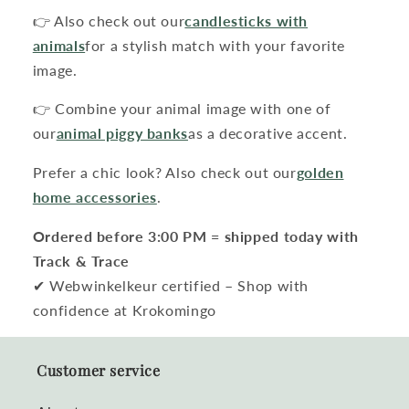
👉 Also check out our
candlesticks with
animals
for a stylish match with your favorite
image.
👉 Combine your animal image with one of
our
animal piggy banks
as a decorative accent.
Prefer a chic look? Also check out our
golden
home accessories
.
Ordered before 3:00 PM = shipped today with
Track & Trace
✔ Webwinkelkeur certified – Shop with
confidence at Krokomingo
Customer service