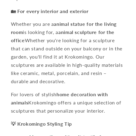
🏡 For every interior and exterior
Whether you are a
animal statue for the living
room
is looking for, a
animal sculpture for the
office
Whether you're looking for a sculpture
that can stand outside on your balcony or in the
garden, you'll find it at Krokomingo. Our
sculptures are available in high-quality materials
like ceramic, metal, porcelain, and resin –
durable and decorative.
For lovers of stylish
home decoration with
animals
Krokomingo offers a unique selection of
sculptures that personalize your interior.
💡 Krokomingo Styling Tip