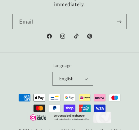
immediately.
Email
Facebook
Instagram
TikTok
Pinterest
Language
English
Payment
methods
© 2026, Krokomingo - Wild Wonen, Natuurlijk met Stijl