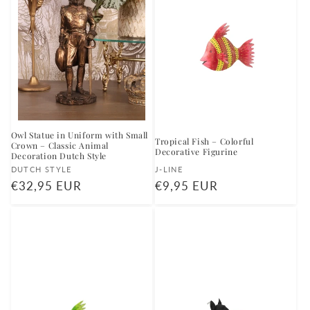
Owl Statue in Uniform with Small
Tropical Fish – Colorful
Crown – Classic Animal
Decorative Figurine
Decoration Dutch Style
Vendor:
Vendor:
DUTCH STYLE
J-LINE
Regular
€32,95 EUR
Regular
€9,95 EUR
price
price