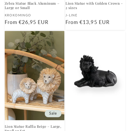
Zebra Statue Black Aluminum –
Lion Statue with Golden Crown –
Large or Small
2 sizes
Vendor:
Vendor:
KROKOMINGO
J-LINE
Regular
From €26,95 EUR
Regular
From €13,95 EUR
price
price
Sale
Lion Statue Raffia Beige – Large,
Small or Set