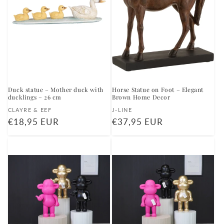
Duck statue – Mother duck with
Horse Statue on Foot – Elegant
ducklings – 26 cm
Brown Home Decor
Vendor:
Vendor:
CLAYRE & EEF
J-LINE
Regular
€18,95 EUR
Regular
€37,95 EUR
price
price