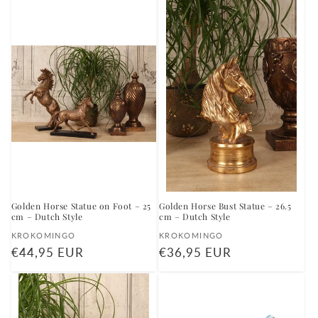
Golden Horse Statue on Foot – 25
Golden Horse Bust Statue – 26.5
cm – Dutch Style
cm – Dutch Style
Vendor:
Vendor:
KROKOMINGO
KROKOMINGO
Regular
€44,95 EUR
Regular
€36,95 EUR
price
price