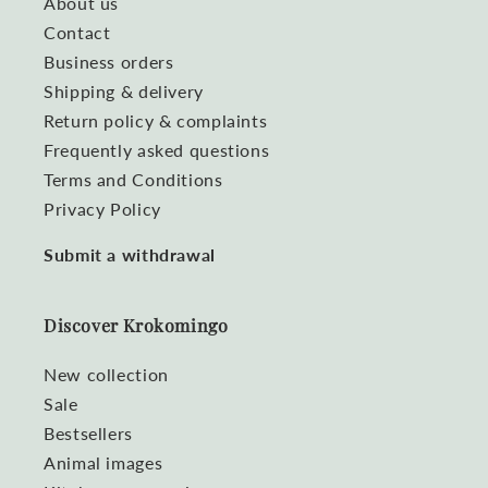
About us
Contact
Business orders
Shipping & delivery
Return policy & complaints
Frequently asked questions
Terms and Conditions
Privacy Policy
Submit a withdrawal
Discover Krokomingo
New collection
Sale
Bestsellers
Animal images