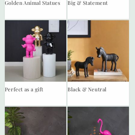
Golden Animal Statues
Big & Statement
Perfect as a gift
Black & Neutral