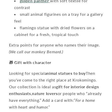
golden panther
with soft textile for
contrast
small animal figurines on a tray for a gallery
feel
flamingo statue with dried flowers on a
cabinet for a fresh, tropical touch
Extra points for anyone who names their image.
(We call our monkey Bernard.)
🎁 Gift with character
Looking for special
animal statues to buy
Then
you've come to the right place at Krokomingo.
Our collection is ideal as
gift for interior design
enthusiasts
,
nature lovers
or people who “already
have everything.” Add a card with:
“For a home
with heart and humor.”