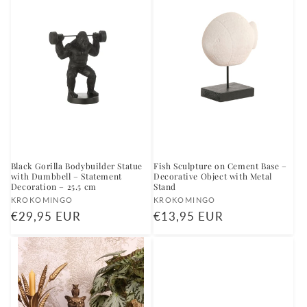
Black Gorilla Bodybuilder Statue
Fish Sculpture on Cement Base –
with Dumbbell – Statement
Decorative Object with Metal
Decoration – 25.5 cm
Stand
Vendor:
Vendor:
KROKOMINGO
KROKOMINGO
Regular
€29,95 EUR
Regular
€13,95 EUR
price
price