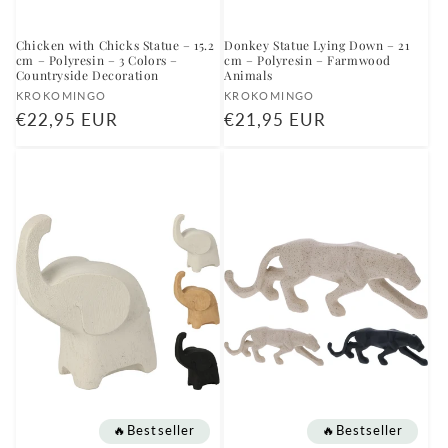
Chicken with Chicks Statue – 15.2
Donkey Statue Lying Down – 21
cm – Polyresin – 3 Colors –
cm – Polyresin – Farmwood
Countryside Decoration
Animals
Vendor:
Vendor:
KROKOMINGO
KROKOMINGO
Regular
€22,95 EUR
Regular
€21,95 EUR
price
price
🔥Bestseller
🔥Bestseller