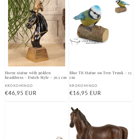
Horse statue with golden
Blue Tit Statue on Tree Trunk – 13
headdress – Dutch Style – 36.5 cm
cm
Vendor:
Vendor:
KROKOMINGO
KROKOMINGO
Regular
€46,95 EUR
Regular
€16,95 EUR
price
price