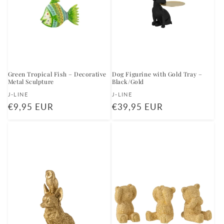
Green Tropical Fish – Decorative
Dog Figurine with Gold Tray –
Metal Sculpture
Black/Gold
Vendor:
Vendor:
J-LINE
J-LINE
Regular
€9,95 EUR
Regular
€39,95 EUR
price
price