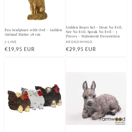
Golden Bears Set – Hear No Evil,
Fox Sculpture with Owl – Golden
See No Evil, Speak No Evil – 3
Animal Statue 28 cm
Pieces – Statement Decoration
Vendor:
Vendor:
J-LINE
KROKOMINGO
Regular
€19,95 EUR
Regular
€29,95 EUR
price
price