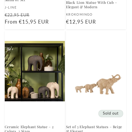
Black Lion Statue With Cub –
Elegant & Modern
Vendor:
J-LINE
Regular
Sale
Vendor:
€22,95 EUR
KROKOMINGO
price
From €15,95 EUR
price
Regular
€12,95 EUR
price
Sold out
Ceramic Elephant Statue – 2
Set of 3 Elephant Statues – Beige
Colors, 2 Sizes
& Elegant