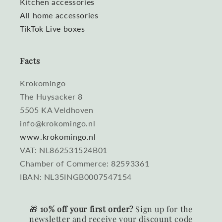
Kitchen accessories
All home accessories
TikTok Live boxes
Facts
Krokomingo
The Huysacker 8
5505 KA Veldhoven
info@krokomingo.nl
www.krokomingo.nl
VAT: NL862531524B01
Chamber of Commerce: 82593361
IBAN: NL35INGB0007547154
🎁
10% off your first order?
Sign up for the
newsletter and receive your discount code