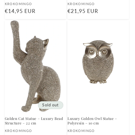
Vendor:
Vendor:
KROKOMINGO
KROKOMINGO
Regular
€14,95 EUR
Regular
€21,95 EUR
price
price
Sold out
Golden Cat Statue – Luxury Bead
Luxury Golden Owl Statue –
Structure – 22 cm
Polyresin – 10 cm
Vendor:
Vendor:
KROKOMINGO
KROKOMINGO