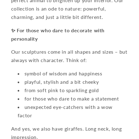
perfect animal to brighten up your interior. Our
collection is an ode to nature: powerful,
charming, and just a little bit different.
✨ For those who dare to decorate with
personality
Our sculptures come in all shapes and sizes – but
always with character. Think of:
symbol of wisdom and happiness
playful, stylish and a bit cheeky
from soft pink to sparkling gold
for those who dare to make a statement
unexpected eye-catchers with a wow
factor
And yes, we also have giraffes. Long neck, long
impression.