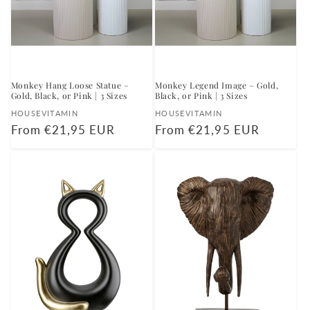
Monkey Hang Loose Statue –
Monkey Legend Image – Gold,
Gold, Black, or Pink | 3 Sizes
Black, or Pink | 3 Sizes
Vendor:
Vendor:
HOUSEVITAMIN
HOUSEVITAMIN
Regular
From €21,95 EUR
Regular
From €21,95 EUR
price
price