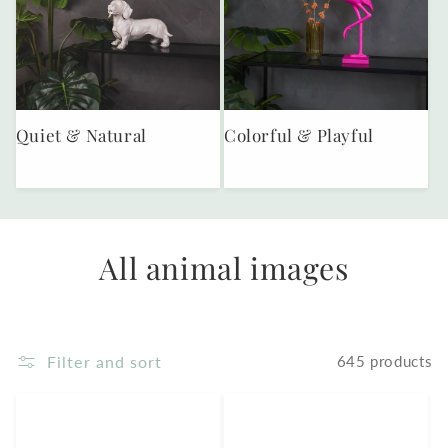
Quiet & Natural
Colorful & Playful
All animal images
Filter and sort
645 products