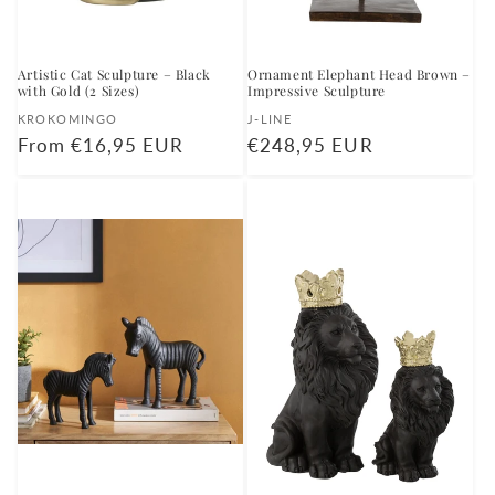
Artistic Cat Sculpture – Black
Ornament Elephant Head Brown –
with Gold (2 Sizes)
Impressive Sculpture
Vendor:
Vendor:
KROKOMINGO
J-LINE
Regular
From €16,95 EUR
Regular
€248,95 EUR
price
price