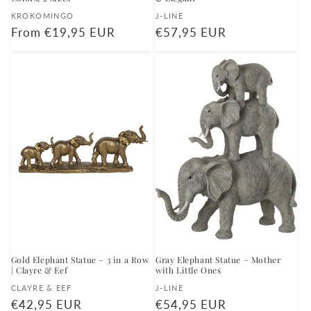
Vendor:
Vendor:
KROKOMINGO
J-LINE
Regular
From €19,95 EUR
Regular
€57,95 EUR
price
price
Gold Elephant Statue – 3 in a Row
Gray Elephant Statue – Mother
| Clayre & Eef
with Little Ones
Vendor:
Vendor:
CLAYRE & EEF
J-LINE
Regular
€42,95 EUR
Regular
€54,95 EUR