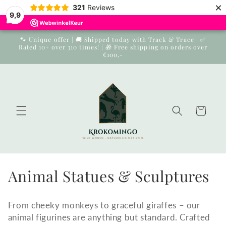
×
Skip to
321
Reviews
9,9
content
🐾 Unique offer | 🚚 Shipped today with Track & Trace | ✅
Rated 10+ over 310 times! | 🎁 Free shipping on orders over
€100,-
Cart
Collection:
Animal Statues & Sculptures
From cheeky monkeys to graceful giraffes – our
animal figurines are anything but standard. Crafted