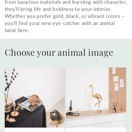
from luxurious materials and bursting with character,
they'll bring life and boldness to your interior.
Whether you prefer gold, black, or vibrant colors –
you'll find your new eye-catcher with an animal
twist here.
Choose your animal image